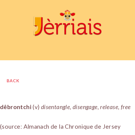
BACK
dêbrontchi
(v)
disentangle, disengage, release, free
(source: Almanach de la Chronique de Jersey