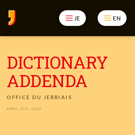
JE
EN
DICTIONARY
ADDENDA
OFFICE DU JERRIAIS
APRIL 4TH, 2010