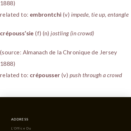
1888)
related to:
embrontchi
(v)
impede, tie up, entangle
crépouss’sie
(f) (n)
jostling (in crowd)
(source: Almanach de la Chronique de Jersey
1888)
related to:
crépousser
(v)
push through a crowd
ADDRESS
L’Office Du