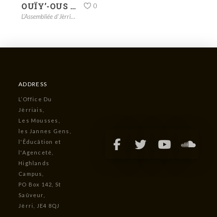
OUÏY’-OUS LA CHANSON DÉ JOUAIE? – HARK THE HERALD ANGELS SING
0
L'Assembliée d'Jèrriais
,
La Fête dé Noué
,
songs
,
vidgo
ADDRESS
L’Office Du
Jèrriais,
Les Mousses,
les Jannes Gens,
l'Êducâtion et
l'Agenceté,
Highlands
Campus,
PO Box 142, St
Saûveur,
Jèrri, JE4 8QJ