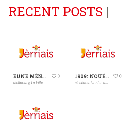
RECENT POSTS
|
EUNE MÊNAGIÉTHE
1909: NOUÉ – CHRISTMAS
0
0
dictionary
,
La Fête dé Noué
elections
,
La Fête dé Noué