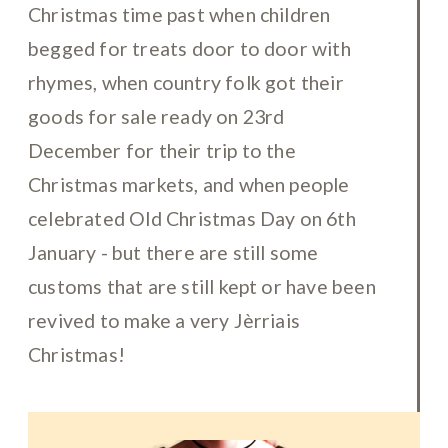
Christmas time past when children
begged for treats door to door with
rhymes, when country folk got their
goods for sale ready on 23rd
December for their trip to the
Christmas markets, and when people
celebrated Old Christmas Day on 6th
January - but there are still some
customs that are still kept or have been
revived to make a very Jèrriais
Christmas!