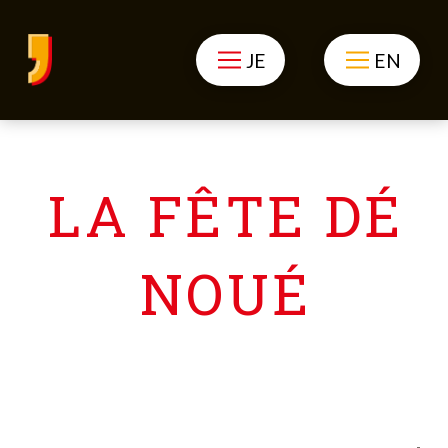
JE
EN
LA FÊTE DÉ
NOUÉ