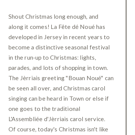
Shout Christmas long enough, and
along it comes! La Fête dé Noué has
developed in Jersey in recent years to
become a distinctive seasonal festival
in the run-up to Christmas: lights,
parades, and lots of shopping in town.
The Jèrriais greeting "Bouan Noué" can
be seen all over, and Christmas carol
singing can be heard in Town or else if
one goes to the traditional
L'Assembliée d'Jèrriais carol service.
Of course, today's Christmas isn't like