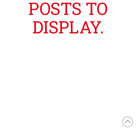
POSTS TO
DISPLAY.