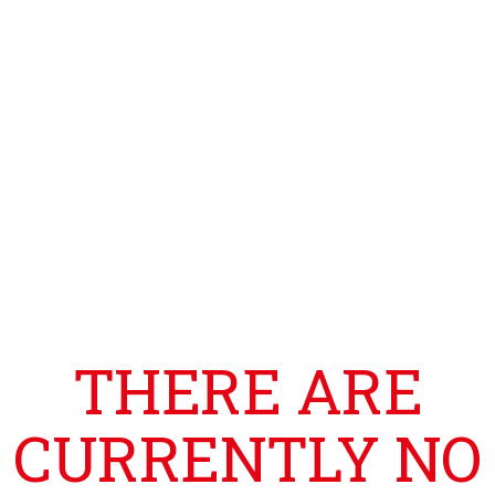
THERE ARE
CURRENTLY NO