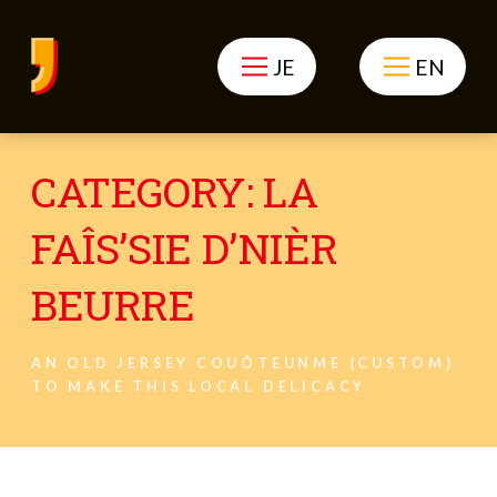
JE
EN
CATEGORY:
LA
FAÎS’SIE D’NIÈR
BEURRE
AN OLD JERSEY COUÔTEUNME (CUSTOM)
TO MAKE THIS LOCAL DELICACY