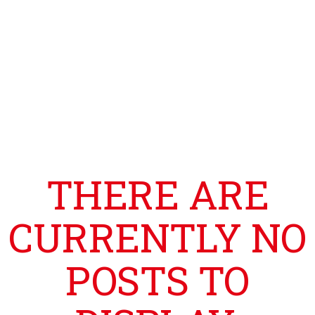
THERE ARE
CURRENTLY NO
POSTS TO