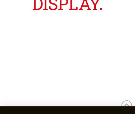
DISPLAY.
ADDRESS