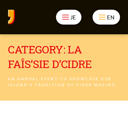
JE
EN
CATEGORY:
LA
FAÎS’SIE D’CIDRE
AN ANNUAL EVENT TO SHOWCASE OUR
ISLAND’S TRADITION OF CIDER MAKING