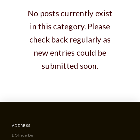
No posts currently exist
in this category. Please
check back regularly as
new entries could be
submitted soon.
ADDRESS
L’Office Du