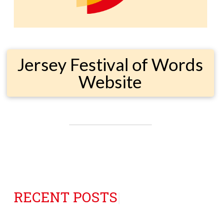
Jersey Festival of Words
Website
RECENT POSTS
|