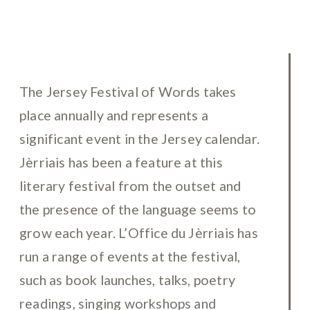
The Jersey Festival of Words takes
place annually and represents a
significant event in the Jersey calendar.
Jèrriais has been a feature at this
literary festival from the outset and
the presence of the language seems to
grow each year. L’Office du Jèrriais has
run a range of events at the festival,
such as book launches, talks, poetry
readings, singing workshops and