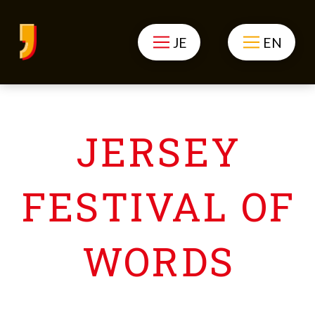
JE
EN
JERSEY
FESTIVAL OF
WORDS