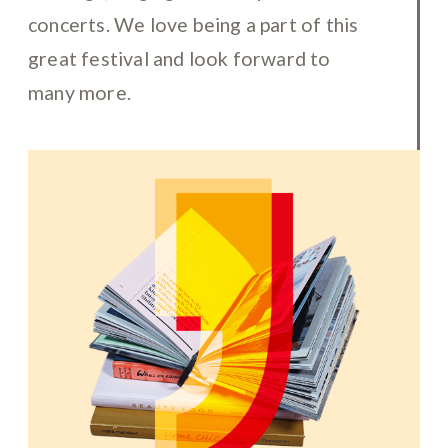
concerts. We love being a part of this
great festival and look forward to
many more.