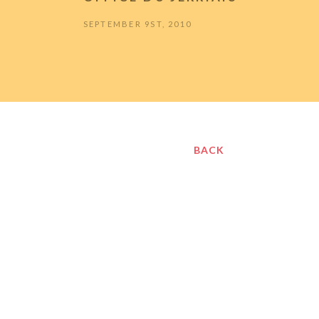
SEPTEMBER 9ST, 2010
BACK