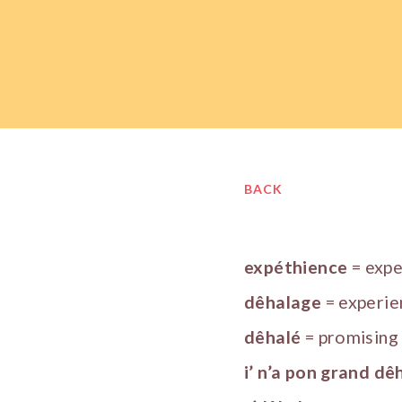
BACK
expéthience
= exp
dêhalage
= experie
dêhalé
= promising
i’ n’a pon grand dê