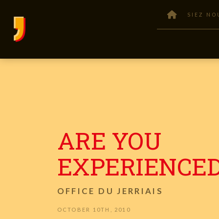
SIEZ NO
ARE YOU
EXPERIENCED
OFFICE DU JERRIAIS
OCTOBER 10TH, 2010