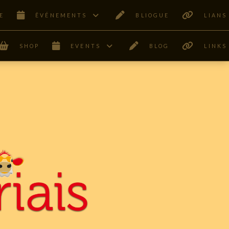
E
ÊVÉNEMENTS
BLIOGUE
LIANS
SHOP
EVENTS
BLOG
LINKS