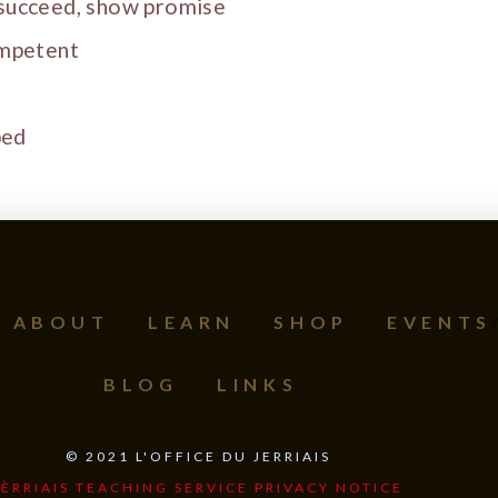
 succeed, show promise
ompetent
ped
ABOUT
LEARN
SHOP
EVENTS
BLOG
LINKS
©
2021
L'OFFICE DU JERRIAIS
JÈRRIAIS TEACHING SERVICE PRIVACY NOTICE