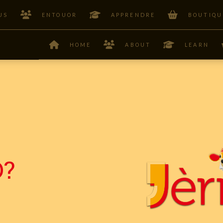
US
ENTOUOR
APPRENDRE
BOUTIQU
HOME
ABOUT
LEARN
?