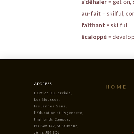
s’dêhaler
= get on,
au-fait
= skilful, c
faîthant
= skilful
êcaloppé
= develo
ADDRESS
HOME
L’Office Du Jèrriais,
Les Mousses,
les Jannes Gens,
l'Êducâtion et l'Agenceté,
Highlands Campus,
PO Box 142, St Saûveur,
Jèrri, JE4 8QJ