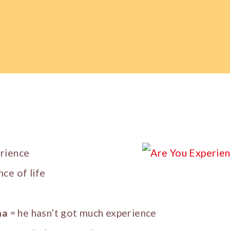
erience
nce of life
ha
= he hasn’t got much experience