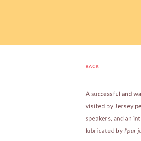
BACK
A successful and w
visited by Jersey p
speakers, and an in
lubricated by
l’pur j