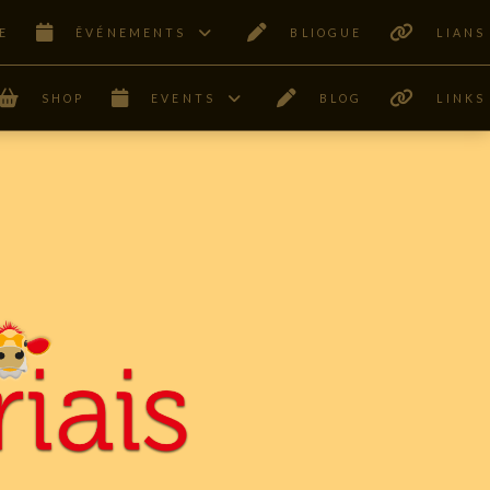
E
ÊVÉNEMENTS
BLIOGUE
LIANS
SHOP
EVENTS
BLOG
LINKS