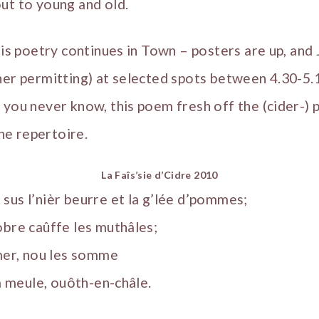
ut to young and old.
ais poetry continues in Town – posters are up, and J
her permitting) at selected spots between 4.30-5
 you never know, this poem fresh off the (cider-) 
the repertoire.
La Faîs’sie d’Cidre 2010
sus l’nièr beurre et la g’lée d’pommes;
obre caûffe les muthâles;
’mer, nou les somme
la meule, ouôth-en-châle.