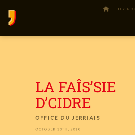
SIEZ NO
LA FAÎS’SIE
D’CIDRE
OFFICE DU JERRIAIS
OCTOBER 10TH, 2010