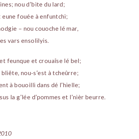
nes; nou d’bite du lard;
t eune fouée à enfuntchi;
modgie – nou couoche lé mar,
es vars ensolilyis.
et feunque et crouaîse lé bel;
a bliête, nou-s’est à tcheûrre;
nt à bouoilli dans dé l’hielle;
sus la g’lée d’pommes et l’nièr beurre.
2010