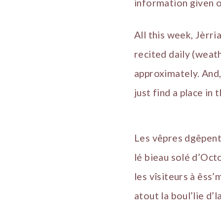
information given o
All this week, Jèrri
recited daily (weat
approximately. And,
just find a place in 
Les vêpres dgêpent 
lé bieau solé d’Oct
les vîsiteurs à êss
atout la boul’lie d’