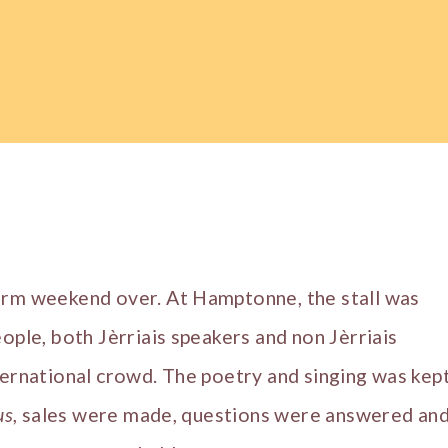
arm weekend over. At Hamptonne, the stall was
eople, both Jèrriais speakers and non Jèrriais
ternational crowd. The poetry and singing was kep
us
, sales were made, questions were answered an