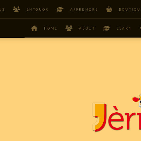
US
ENTOUOR
APPRENDRE
BOUTIQU
HOME
ABOUT
LEARN