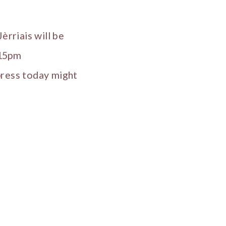
èrriais will be
.15pm
press today might