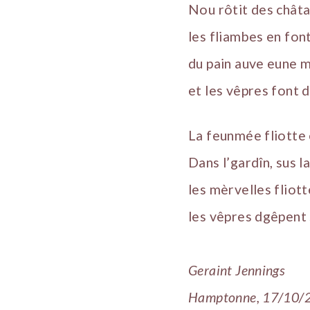
Nou rôtit des châtai
les fliambes en fon
du pain auve eune 
et les vêpres font d
La feunmée fliotte 
Dans l’gardîn, sus l
les mèrvelles fliotte
les vêpres dgêpent 
Geraint Jennings
Hamptonne, 17/10/