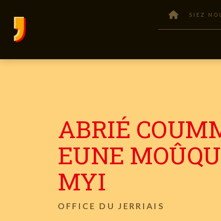
SIEZ NO
ABRIÉ COUM
EUNE MOÛQU
MYI
OFFICE DU JERRIAIS