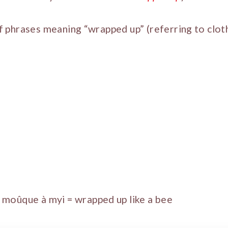
 of phrases meaning “wrapped up” (referring to clot
moûque à myi = wrapped up like a bee