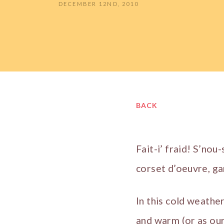
DECEMBER 12ND, 2010
BACK
Fait-i’ fraid! S’nou-
corset d’oeuvre, ga
In this cold weather
and warm (or as our