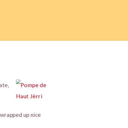
ate,
e wrapped up nice