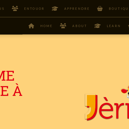
US
ENTOUOR
APPRENDRE
BOUTIQU
HOME
ABOUT
LEARN
ME
E À