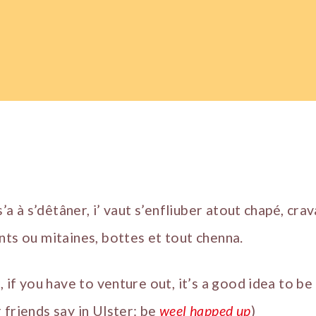
s’a à s’dêtâner, i’ vaut s’enfliuber atout chapé, crav
nts ou mitaines, bottes et tout chenna.
, if you have to venture out, it’s a good idea to b
 friends say in Ulster: be
weel happed up
)