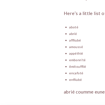
Here’s a little list
aboté
abrié
affliubé
amoussé
appéthié
embonn’té
êmitoufflié
encafoté
enfliubé
abrié coumme eune 