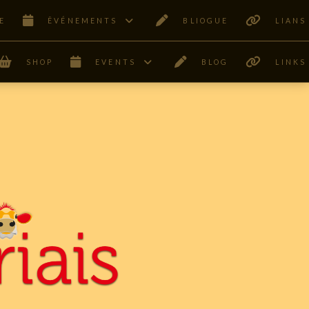
E
ÊVÉNEMENTS
BLIOGUE
LIANS
SHOP
EVENTS
BLOG
LINKS