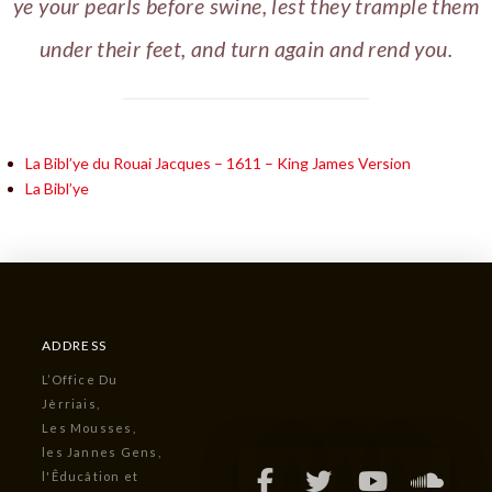
ye your pearls before swine, lest they trample them
under their feet, and turn again and rend you.
La Bibl’ye du Rouai Jacques – 1611 – King James Version
La Bibl’ye
ADDRESS
L’Office Du
Jèrriais,
Les Mousses,
les Jannes Gens,
l'Êducâtion et