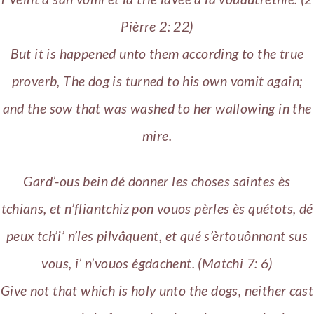
Pièrre 2: 22)
But it is happened unto them according to the true
proverb, The dog is turned to his own vomit again;
and the sow that was washed to her wallowing in the
mire.
Gard’-ous bein dé donner les choses saintes ès
tchians, et n’fliantchiz pon vouos pèrles ès quétots, dé
peux tch’i’ n’les pilvâquent, et qué s’èrtouônnant sus
vous, i’ n’vouos égdachent. (Matchi 7: 6)
Give not that which is holy unto the dogs, neither cast