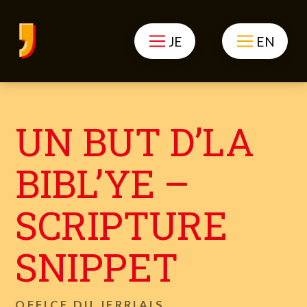
JE
EN
UN BUT D’LA
BIBL’YE –
SCRIPTURE
SNIPPET
OFFICE DU JERRIAIS