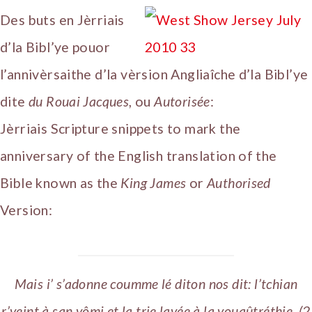
Des buts en Jèrriais
d’la Bibl’ye pouor
l’annivèrsaithe d’la vèrsion Angliaîche d’la Bibl’ye
dite
du Rouai Jacques
, ou
Autorisée
:
Jèrriais Scripture snippets to mark the
anniversary of the English translation of the
Bible known as the
King James
or
Authorised
Version:
Mais i’ s’adonne coumme lé diton nos dit: l’tchian
r’veint à san vômi et la trie lavée à la vouaûtréthie. (2