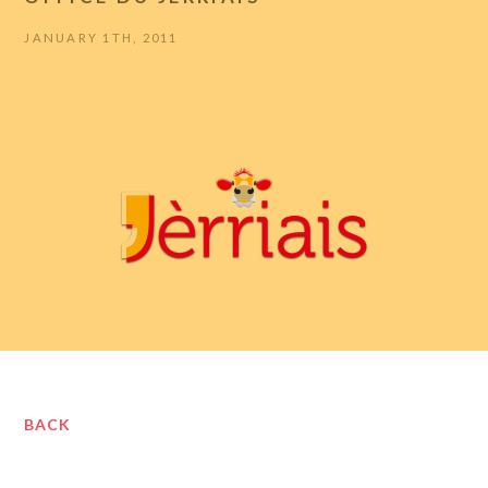
JANUARY 1TH, 2011
BACK