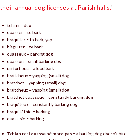
their annual dog licenses at Parish halls.
“
tchian = dog
ouasser = to bark
braqu’ter = to bark, yap
biagu’ter = to bark
ouasseux = barking dog
ouasson = small barking dog
un fort oua = a loud bark
braitcheux = yapping (small) dog
bratchet = yapping (small) dog
braitcheux = yapping (small) dog
bratchet ouasseux = constantly barking dog
braqu’teux = constantly barking dog
braqu’téthie = barking
ouass’sie = barking
Tchian tchi ouasse né mord pas
= a barking dog doesn’t bite