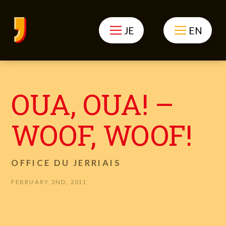
JE
EN
OUA, OUA! –
WOOF, WOOF!
OFFICE DU JERRIAIS
FEBRUARY 2ND, 2011