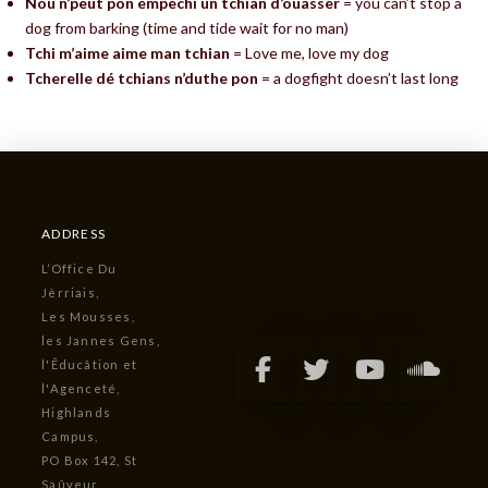
Nou n’peut pon empêchi un tchian d’ouasser
= you can’t stop a
dog from barking (time and tide wait for no man)
Tchi m’aime aime man tchian
= Love me, love my dog
Tcherelle dé tchians n’duthe pon
= a dogfight doesn’t last long
ADDRESS
L’Office Du
Jèrriais,
Les Mousses,
les Jannes Gens,
l'Êducâtion et
l'Agenceté,
Highlands
Campus,
PO Box 142, St
Saûveur,