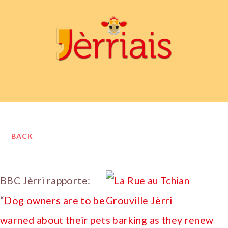
BACK
BBC Jèrri rapporte:
“
Dog owners are to be
warned about their pets barking as they renew