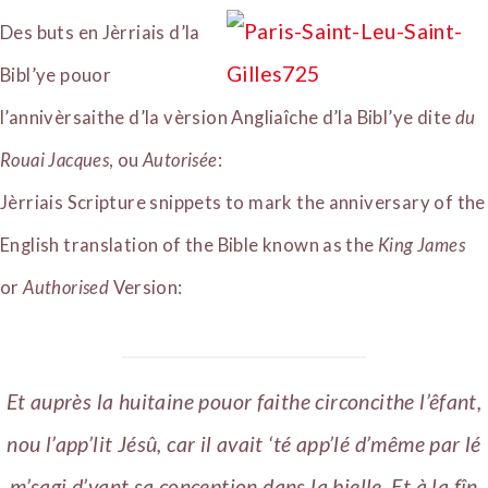
Des buts en Jèrriais d’la
Bibl’ye pouor
l’annivèrsaithe d’la vèrsion Angliaîche d’la Bibl’ye dite
du
Rouai Jacques
, ou
Autorisée
:
Jèrriais Scripture snippets to mark the anniversary of the
English translation of the Bible known as the
King James
or
Authorised
Version:
Et auprès la huitaine pouor faithe circoncithe l’êfant,
nou l’app’lit Jésû, car il avait ‘té app’lé d’même par lé
m’sagi d’vant sa conception dans la bielle. Et à la fîn