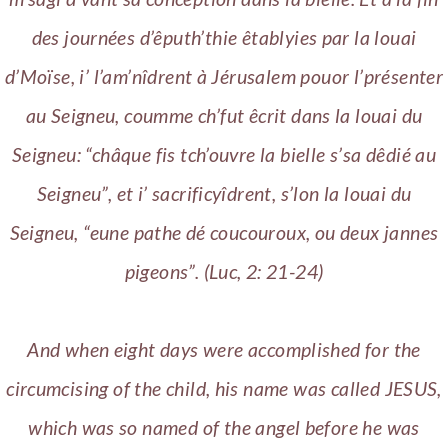
des journées d’êputh’thie êtablyies par la louai
d’Moïse, i’ l’am’nîdrent à Jérusalem pouor l’présenter
au Seigneu, coumme ch’fut êcrit dans la louai du
Seigneu: “châque fis tch’ouvre la bielle s’sa dêdié au
Seigneu”, et i’ sacrificyîdrent, s’lon la louai du
Seigneu, “eune pathe dé coucouroux, ou deux jannes
pigeons”. (Luc, 2: 21-24)
And when eight days were accomplished for the
circumcising of the child, his name was called JESUS,
which was so named of the angel before he was