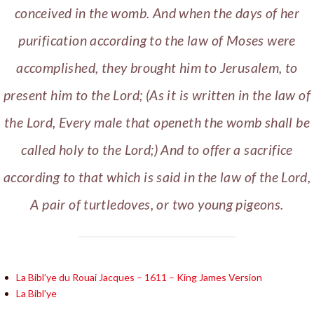
conceived in the womb. And when the days of her
purification according to the law of Moses were
accomplished, they brought him to Jerusalem, to
present him to the Lord; (As it is written in the law of
the Lord, Every male that openeth the womb shall be
called holy to the Lord;) And to offer a sacrifice
according to that which is said in the law of the Lord,
A pair of turtledoves, or two young pigeons.
La Bibl’ye du Rouai Jacques – 1611 – King James Version
La Bibl’ye