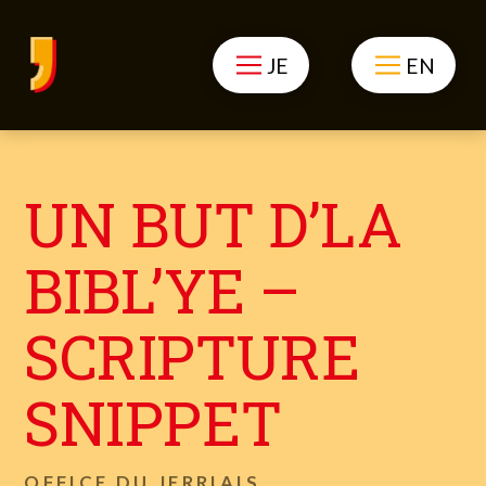
JE
EN
UN BUT D’LA
BIBL’YE –
SCRIPTURE
SNIPPET
OFFICE DU JERRIAIS