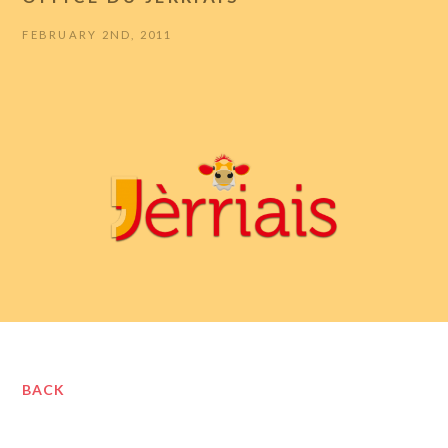
FEBRUARY 2ND, 2011
BACK