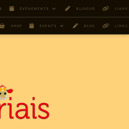
E
ÊVÉNEMENTS
BLIOGUE
LIANS
SHOP
EVENTS
BLOG
LINKS