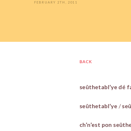
FEBRUARY 2TH, 2011
BACK
seûthetabl’ye dé f
seûthetabl’ye
/
seû
ch’n’est pon
seûth