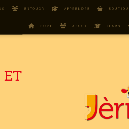
US
ENTOUOR
APPRENDRE
BOUTIQU
HOME
ABOUT
LEARN
 ET