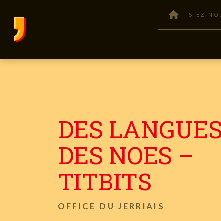
SIEZ NO
DES LANGUES
DES NOES –
TITBITS
OFFICE DU JERRIAIS