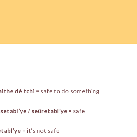
aithe dé tchi
= safe to do something
setabl’ye
/
seûretabl’ye
= safe
etabl’ye
= it’s not safe