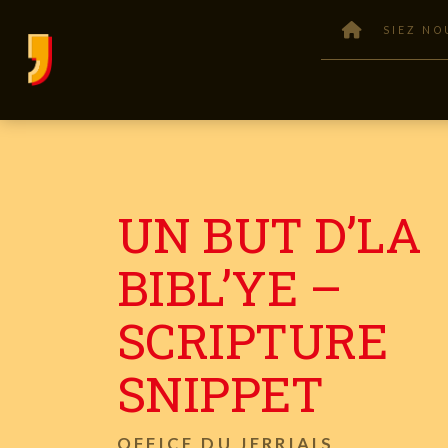
SIEZ NO
UN BUT D’LA
BIBL’YE –
SCRIPTURE
SNIPPET
OFFICE DU JERRIAIS