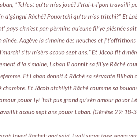
 Laban, “Tch’est qu’tu m’as joué? J’n’ai-t-i’pon travailli p
în d’gângni Râché? Pouortchi qu’tu m’as tritchi?” Et La
t’ pays ch’n’est pon pèrmîns qu’eune fil’ye piêsnée sai
n aînée. Adgève la s’maine des neuches et j’t’offrithons 
l’marchi s’tu m’sèrs acouo sept ans.” Et Jâcob fit d’mê
ement d’la s’maine, Laban lî donnit sa fil’ye Râché c
efemme. Et Laban donnit à Râché sa sèrvante Bilhah
 chambre. Et Jâcob atchilyit Râché coumme sa bouo
 amour pouor lyi ‘tait pus grand qu’sén amour pouor Léa
ravaillit acouo sept ans pouor Laban. (Génêse 29: 18-3
acob loved Rachel; and said, I will serve thee seven yea