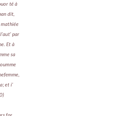
ouor té à
ban dit,
t mathiée
l’aut’ par
me. Et à
oumme sa
 coumme
nnefemme,
; et i’
0)
rs for