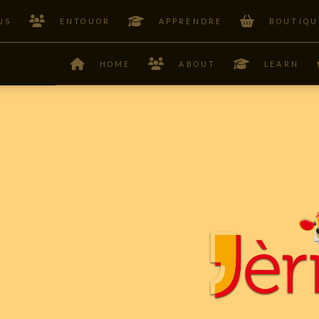
US
ENTOUOR
APPRENDRE
BOUTIQU
HOME
ABOUT
LEARN