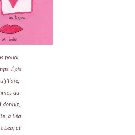
ns pouor
mps. Épis
j’l’aie,
ummes du
lî donnit,
nte, à Léa
t Léa; et