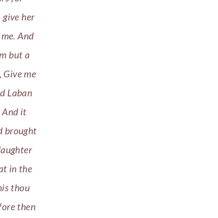
 give her
h me. And
im but a
, Give me
And Laban
 And it
nd brought
daughter
t in the
his thou
fore then