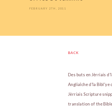
FEBRUARY 2TH, 2011
BACK
Des buts en Jèrriais d’
Angliaîche d’la Bibl’ye
Jèrriais Scripture snip
translation of the Bib