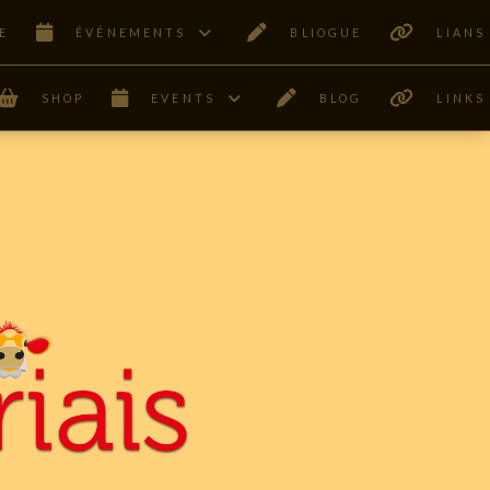
E
ÊVÉNEMENTS
BLIOGUE
LIANS
SHOP
EVENTS
BLOG
LINKS