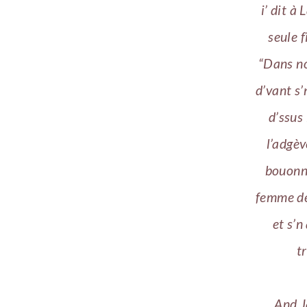
i’ dit à
seule f
“Dans no
d’vant s’
d’ssus 
l’adgèv
bouonn
femme dé
et s’n
t
And J