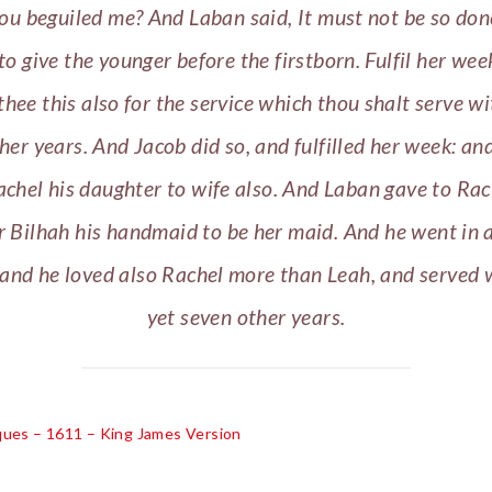
ou beguiled me? And Laban said, It must not be so don
to give the younger before the firstborn. Fulfil her we
 thee this also for the service which thou shalt serve w
her years. And Jacob did so, and fulfilled her week: an
chel his daughter to wife also. And Laban gave to Rac
 Bilhah his handmaid to be her maid. And he went in 
 and he loved also Rachel more than Leah, and served 
yet seven other years.
cques – 1611 – King James Version