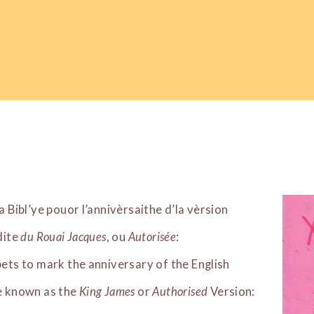
la Bibl’ye pouor l’annivèrsaithe d’la vèrsion
 dite
du Rouai Jacques
, ou
Autorisée
:
pets to mark the anniversary of the English
le known as the
King James
or
Authorised
Version: