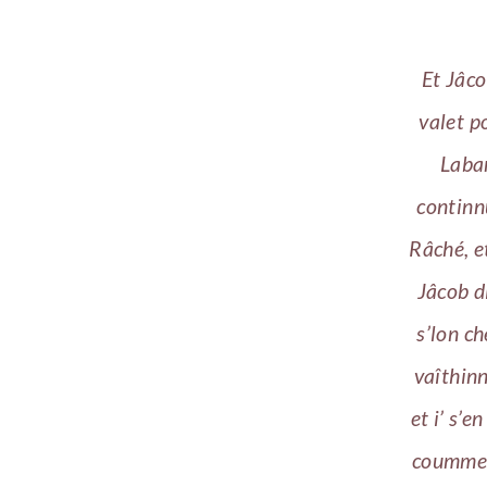
Et Jâco
valet p
Laban
continn
Râché, e
Jâcob d
s’lon c
vaîthinné
et i’ s’e
coumme f