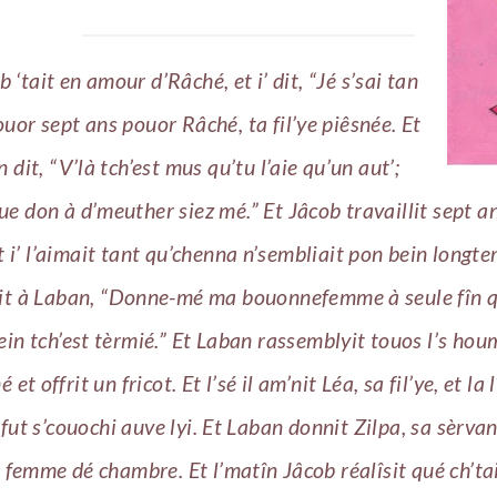
b ‘tait en amour d’Râché, et i’ dit, “Jé s’sai tan
ouor sept ans pouor Râché, ta fil’ye piêsnée. Et
 dit, “V’là tch’est mus qu’tu l’aie qu’un aut’;
ue don à d’meuther siez mé.” Et Jâcob travaillit sept a
t i’ l’aimait tant qu’chenna n’sembliait pon bein longte
it à Laban, “Donne-mé ma bouonnefemme à seule fîn qu’
hein tch’est tèrmié.” Et Laban rassemblyit touos l’s ho
 et offrit un fricot. Et l’sé il am’nit Léa, sa fil’ye, et la 
n fut s’couochi auve lyi. Et Laban donnit Zilpa, sa sèrva
emme dé chambre. Et l’matîn Jâcob réalîsit qué ch’tai