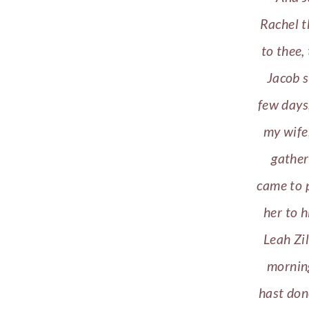
Rachel t
to thee,
Jacob s
few days
my wife,
gather
came to p
her to 
Leah Zi
morning
hast don