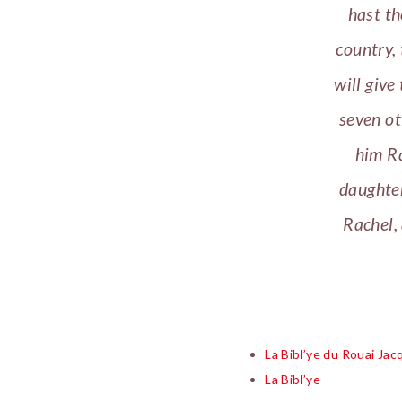
hast th
country, 
will give
seven ot
him Ra
daughter
Rachel,
La Bibl’ye du Rouai Ja
La Bibl’ye