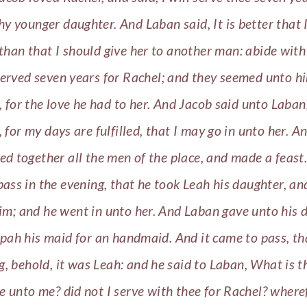
hy younger daughter. And Laban said, It is better that I
 than that I should give her to another man: abide wit
erved seven years for Rachel; and they seemed unto h
, for the love he had to her. And Jacob said unto Laban
 for my days are fulfilled, that I may go in unto her. 
ed together all the men of the place, and made a feast.
ass in the evening, that he took Leah his daughter, a
him; and he went in unto her. And Laban gave unto his 
lpah his maid for an handmaid. And it came to pass, tha
, behold, it was Leah: and he said to Laban, What is t
e unto me? did not I serve with thee for Rachel? where