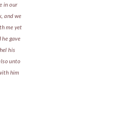
e in our
ek, and we
ith me yet
d he gave
hel his
also unto
with him