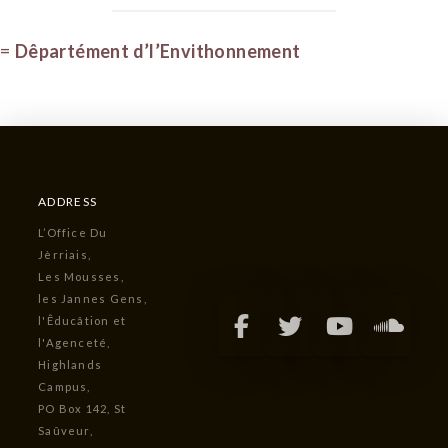
=
Dêpartément d’l’Envithonnement
ADDRESS
L’Office Du
Jèrriais,
Les Mousses,
les Jannes Gens,
l'Êducâtion et
l'Agenceté,
Highlands
Campus,
PO Box 142, St
Saûveur,