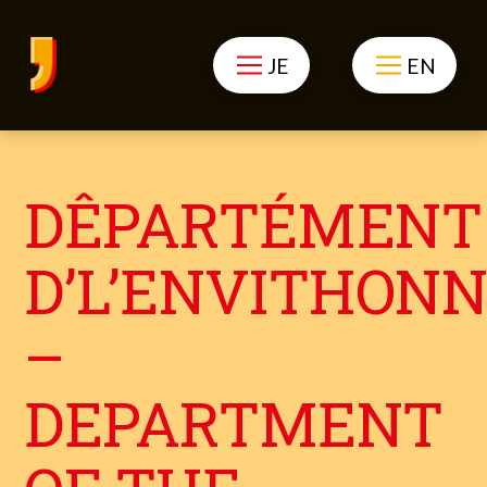
JE
EN
DÊPARTÉMENT
D’L’ENVITHON
–
DEPARTMENT