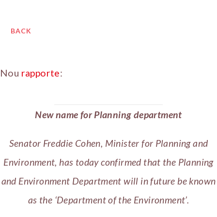
BACK
Nou
rapporte
:
New name for Planning department
Senator Freddie Cohen, Minister for Planning and
Environment, has today confirmed that the Planning
and Environment Department will in future be known
as the ‘Department of the Environment’.