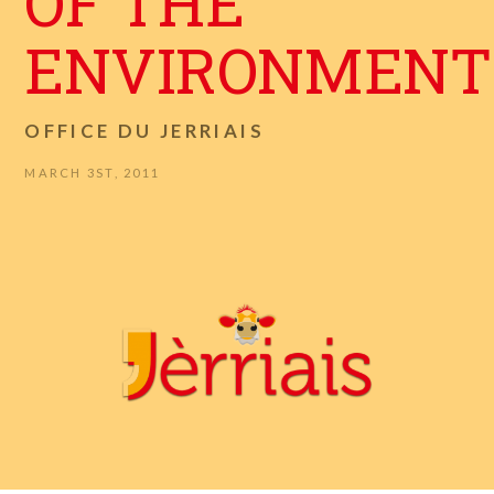
OF THE
ENVIRONMENT
OFFICE DU JERRIAIS
MARCH 3ST, 2011