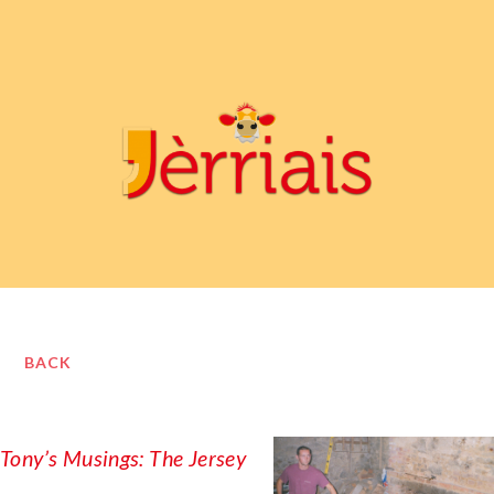
BACK
Tony’s Musings: The Jersey