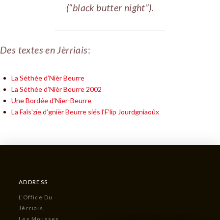
(“black butter night”).
Des textes en Jèrriais
:
La Séthée d’Nièr Beurre
La Séthée d’Nièr Beurre 2002
Une Bordée d’Nier-Beurre
La Faîs’zïe d’gniër Beurre siés l’F’lip Jourdgniaoûx
ADDRESS
L’Office Du
Jèrriais,
Les Mousses,