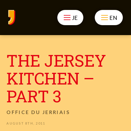
JE
EN
THE JERSEY
KITCHEN –
PART 3
OFFICE DU JERRIAIS
AUGUST 8TH, 2011