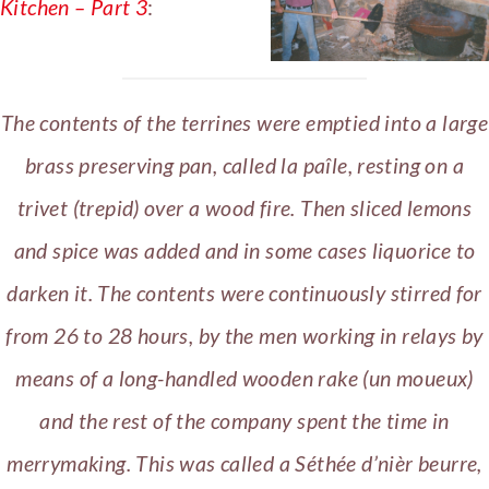
Kitchen – Part 3
:
The contents of the terrines were emptied into a large
brass preserving pan, called la paîle, resting on a
trivet (trepid) over a wood fire. Then sliced lemons
and spice was added and in some cases liquorice to
darken it. The contents were continuously stirred for
from 26 to 28 hours, by the men working in relays by
means of a long-handled wooden rake (un moueux)
and the rest of the company spent the time in
merrymaking. This was called a Séthée d’nièr beurre,