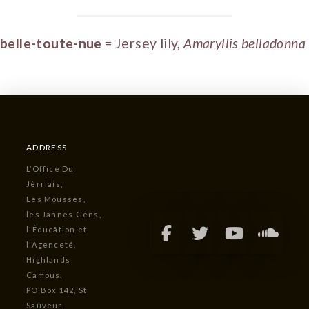
belle-toute-nue
= Jersey lily,
Amaryllis belladonna
ADDRESS
L’Office Du
Jèrriais,
Les Mousses,
les Jannes Gens,
l'Êducâtion et
l'Agenceté,
Highlands
Campus,
PO Box 142, St
Saûveur,