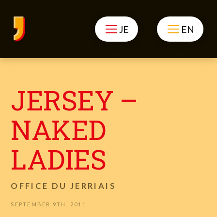
JE
EN
JERSEY –
NAKED
LADIES
OFFICE DU JERRIAIS
SEPTEMBER 9TH, 2011