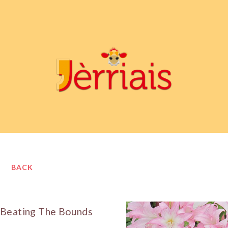
BACK
Beating The Bounds