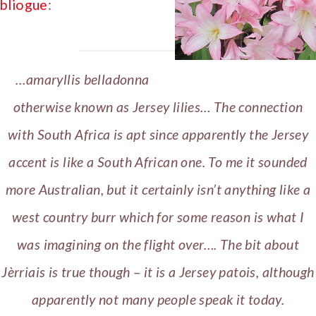
bliogue
:
…
amaryllis belladonna
otherwise known as Jersey lilies… The connection
with South Africa is apt since apparently the Jersey
accent is like a South African one. To me it sounded
more Australian, but it certainly isn’t anything like a
west country burr which for some reason is what I
was imagining on the flight over…. The bit about
Jèrriais is true though – it is a Jersey patois, although
apparently not many people speak it today.