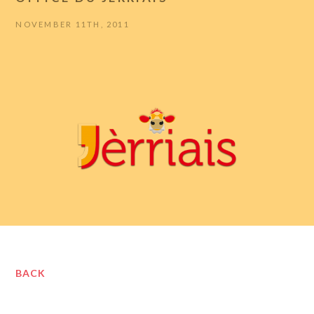
NOVEMBER 11TH, 2011
BACK