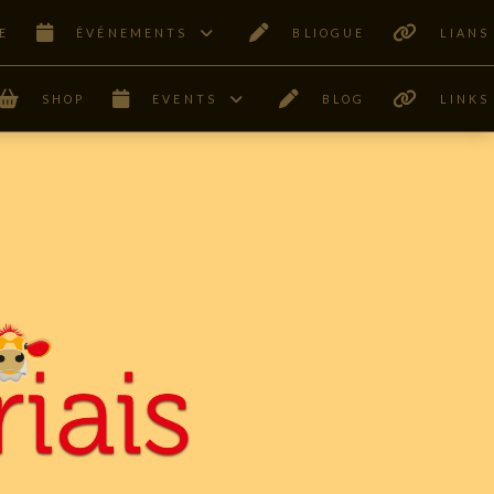
E
ÊVÉNEMENTS
BLIOGUE
LIANS
SHOP
EVENTS
BLOG
LINKS