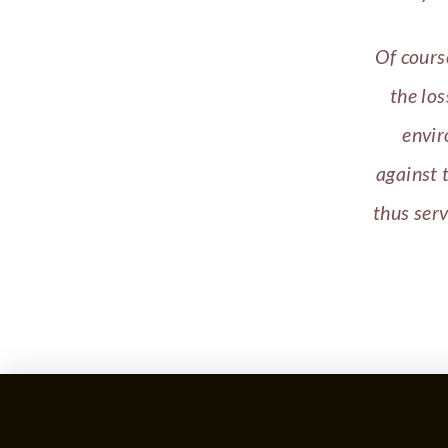
Of cours
the los
envir
against 
thus ser