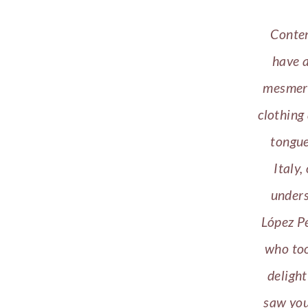
Contem
have a
mesmeri
clothing
tongue
Italy,
unders
López P
who too
delight
saw you 