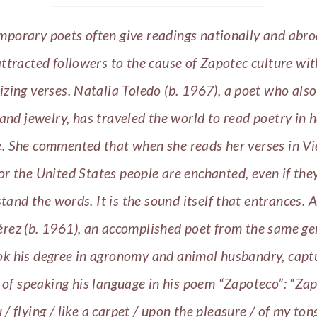
porary poets often give readings nationally and abr
ttracted followers to the cause of Zapotec culture wit
zing verses. Natalia Toledo (b. 1967), a poet who also
 and jewelry, has traveled the world to read poetry in h
. She commented that when she reads her verses in V
 or the United States people are enchanted, even if the
tand the words. It is the sound itself that entrances.
A
érez (b. 1961), an accomplished poet from the same ge
k his degree in agronomy and animal husbandry, capt
 of speaking his language in his poem “Zapoteco”: “Zap
/ flying / like a carpet / upon the pleasure / of my ton