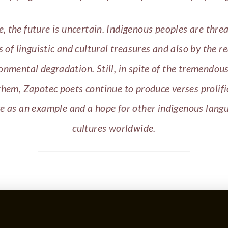
e, the future is uncertain. Indigenous peoples are thre
s of linguistic and cultural treasures and also by the re
onmental degradation. Still, in spite of the tremendou
them, Zapotec poets continue to produce verses prolifi
ve as an example and a hope for other indigenous lang
cultures worldwide.