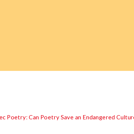
ec Poetry: Can Poetry Save an Endangered Cultur