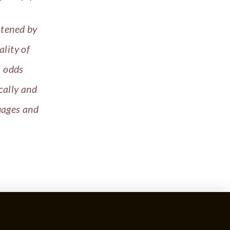
atened by
ality of
s odds
cally and
uages and