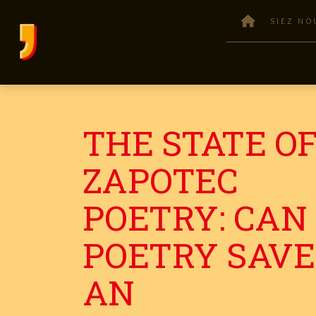
SIEZ NO
THE STATE O
ZAPOTEC
POETRY: CAN
POETRY SAVE
AN