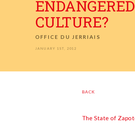
ENDANGERED
CULTURE?
OFFICE DU JERRIAIS
JANUARY 1ST, 2012
BACK
The State of Zapot