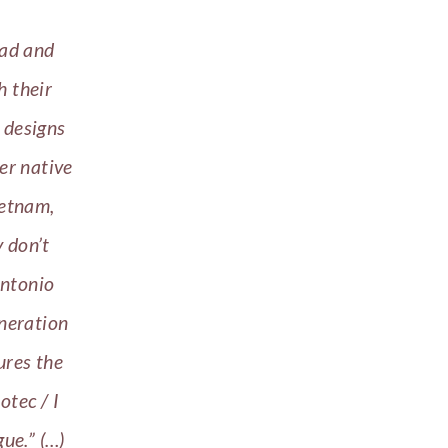
oad and
h their
 designs
er native
ietnam,
y don’t
ntonio
neration
ures the
otec / I
gue.” (…)