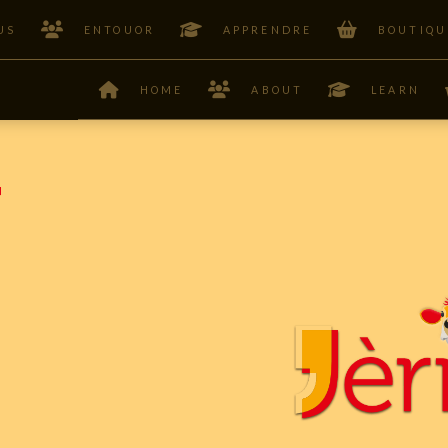
US
ENTOUOR
APPRENDRE
BOUTIQU
HOME
ABOUT
LEARN
F