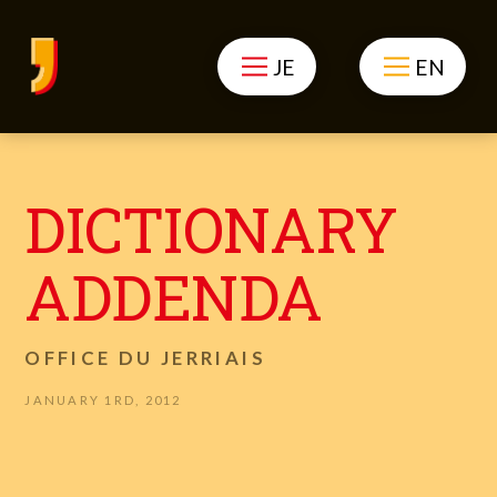
JE
EN
DICTIONARY
ADDENDA
OFFICE DU JERRIAIS
JANUARY 1RD, 2012