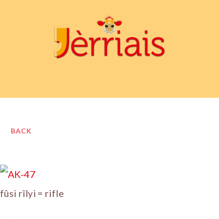
BACK
fûsi rîlyi = rifle