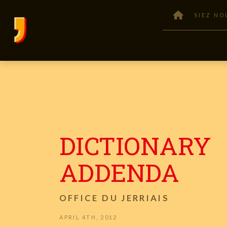
SIEZ NO
DICTIONARY
ADDENDA
OFFICE DU JERRIAIS
APRIL 4TH, 2012