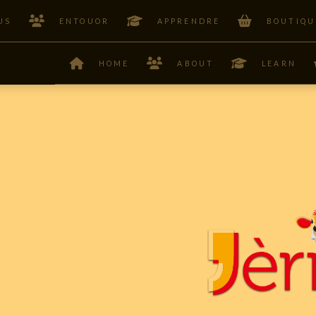
US
ENTOUOR
APPRENDRE
BOUTIQU
HOME
ABOUT
LEARN