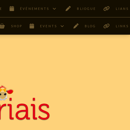
E
ÊVÉNEMENTS
BLIOGUE
LIANS
SHOP
EVENTS
BLOG
LINKS