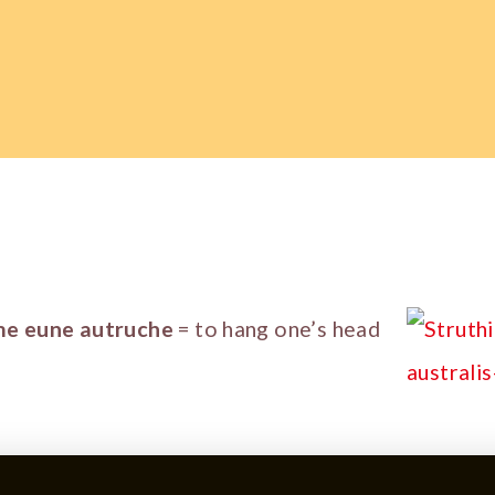
me eune autruche
= to hang one’s head