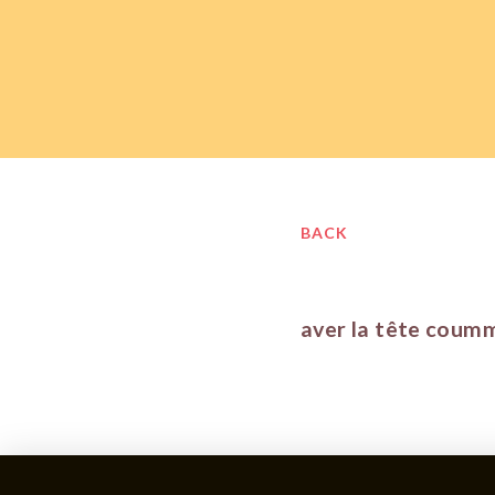
BACK
aver la tête coum