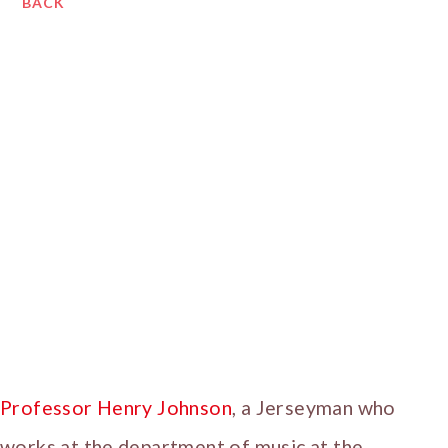
BACK
Professor Henry Johnson
, a Jerseyman who
works at the department of music at the