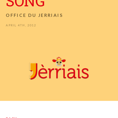
SONG
OFFICE DU JERRIAIS
APRIL 4TH, 2012