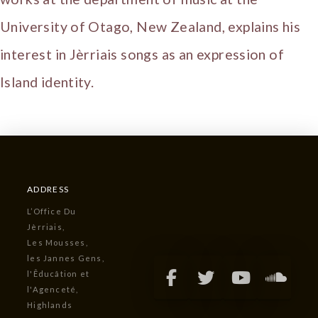
University of Otago, New Zealand, explains his
interest in Jèrriais songs as an expression of
Island identity.
ADDRESS
L’Office Du
Jèrriais,
Les Mousses,
les Jannes Gens,
l'Êducâtion et
l'Agenceté,
Highlands