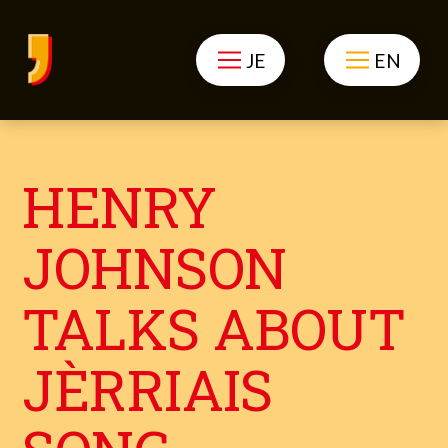
JE
EN
HENRY
JOHNSON
TALKS ABOUT
JÈRRIAIS