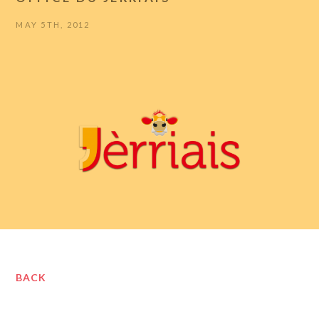
MAY 5TH, 2012
BACK