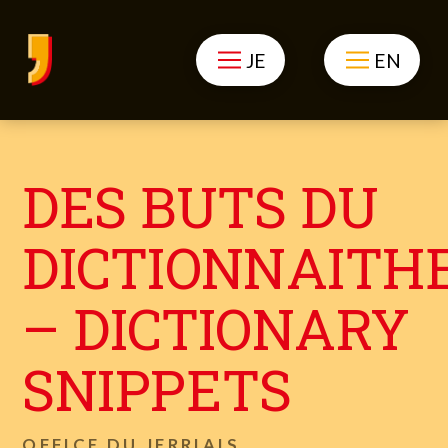
JE
EN
DES BUTS DU
DICTIONNAITH
– DICTIONARY
SNIPPETS
OFFICE DU JERRIAIS