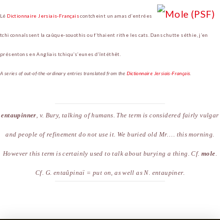
Lé
Dictionnaire Jersiais-Français
contcheint un amas d’entrées
tchi connaîssent la caûque-souothis ou f’thaient rithe les cats. Dans chutte séthie, j’en
présentons en Angliais tchiqu’s’eunes d’întéthêt.
A series of out-of-the-ordinary entries translated from the
Dictionnaire Jersiais-Français
.
entaupinner
,
v
. Bury, talking of humans. The term is considered fairly vulgar
and people of refinement do not use it.
We buried old Mr…. this morning
.
However this term is certainly used to talk about burying a thing. Cf.
mole
.
Cf.
G
. enta
û
pina
ï
= put on, as well as
N
. entaupiner.