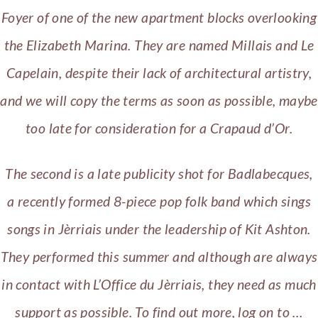
Foyer of one of the new apartment blocks overlooking
the Elizabeth Marina.
They are named Millais and Le
Capelain, despite their lack of architectural artistry,
and we will copy the terms as soon as possible, maybe
too late for consideration for a Crapaud d’Or.
The second is a late publicity shot for Badlabecques,
a recently formed 8-piece pop folk band which sings
songs in Jèrriais under the leadership of Kit Ashton.
They performed this summer and although are always
in contact with L’Office du Jèrriais, they need as much
support as possible. To find out more, log on to …