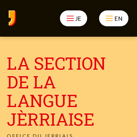
JE
EN
LA SECTION
DE LA
LANGUE
JÈRRIAISE
OFFICE DU JERRIAIS