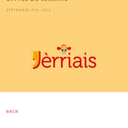
SEPTEMBER 9TH, 2012
BACK