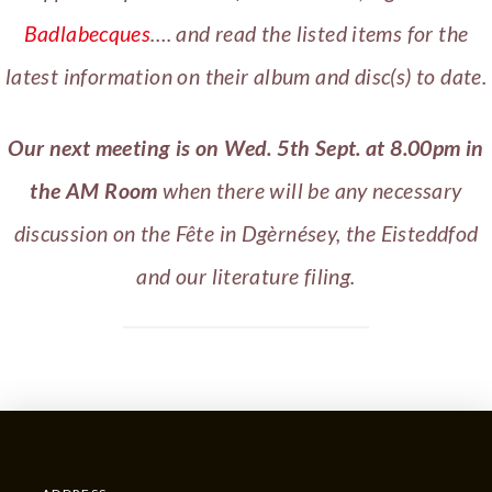
Badlabecques
…. and read the listed items for the
latest information on their album and disc(s) to date.
Our next meeting is on Wed. 5th Sept. at 8.00pm in
the AM Room
when there will be any necessary
discussion on the Fête in Dgèrnésey, the Eisteddfod
and our literature filing.