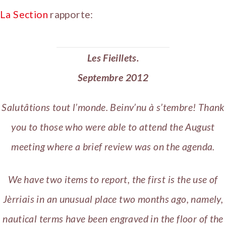
La Section
rapporte:
Les Fieillets.
Septembre 2012
Salutâtions tout l’monde. Beinv’nu à s’tembre! Thank
you to those who were able to attend the August
meeting where a brief review was on the agenda.
We have two items to report, the first is the use of
Jèrriais in an unusual place two months ago, namely,
nautical terms have been engraved in the floor of the