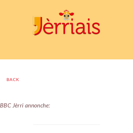
BACK
BBC Jèrri annonche: