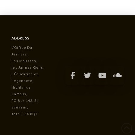
ADDRESS
L’Office Du
Jèrriais,
Les Mousses,
les Jannes Gens,
l'Êducâtion et
l'Agenceté,
Highlands
Campus,
PO Box 142, St
Saûveur,
Jèrri, JE4 8QJ