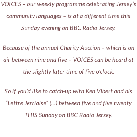
VOICES – our weekly programme celebrating Jersey’s
community languages – is at a different time this
Sunday evening on BBC Radio Jersey.
Because of the annual Charity Auction – which is on
air between nine and five – VOICES can be heard at
the slightly later time of five o’clock.
So if you’d like to catch-up with Ken Vibert and his
“Lettre Jerriaise” (…) between five and five twenty
THIS Sunday on BBC Radio Jersey.