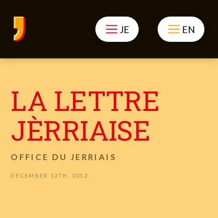
JE
EN
LA LETTRE
JÈRRIAISE
OFFICE DU JERRIAIS
DECEMBER 12TH, 2012