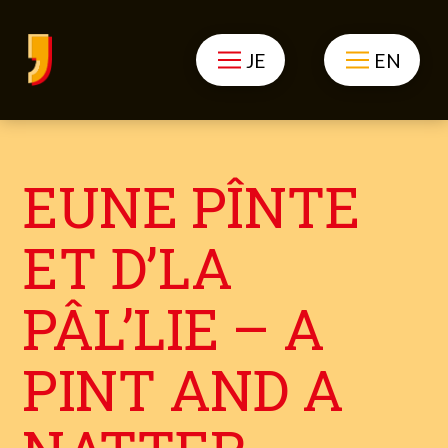
JE
EN
EUNE PÎNTE
ET D’LA
PÂL’LIE – A
PINT AND A