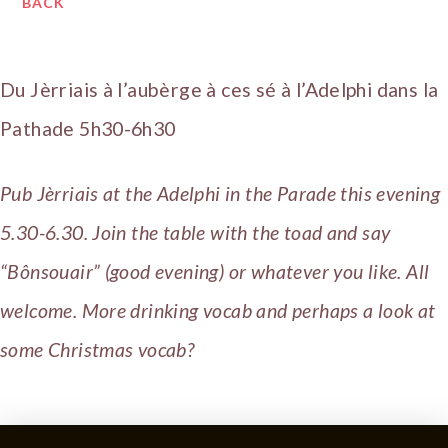
BACK
Du Jèrriais à l’aubèrge à ces sé à l’Adelphi dans la
Pathade 5h30-6h30
Pub Jèrriais at the Adelphi in the Parade this evening
5.30-6.30. Join the table with the toad and say
“Bônsouair” (good evening) or whatever you like. All
welcome. More drinking vocab and perhaps a look at
some Christmas vocab?