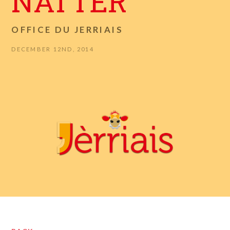
NATTER
OFFICE DU JERRIAIS
DECEMBER 12ND, 2014