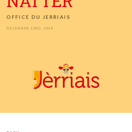
NATTER
OFFICE DU JERRIAIS
DECEMBER 12RD, 2014