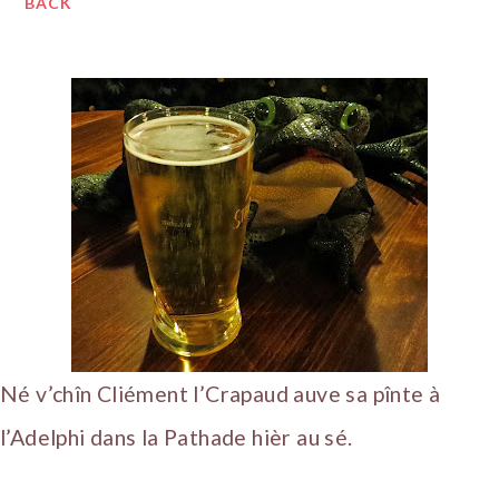
BACK
Né v’chîn Cliément l’Crapaud auve sa pînte à
l’Adelphi dans la Pathade hièr au sé.