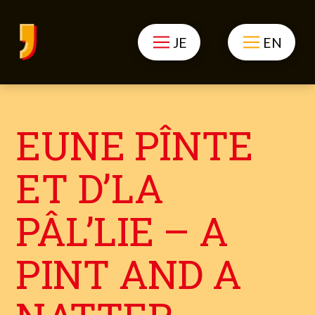
JE
EN
EUNE PÎNTE
ET D’LA
PÂL’LIE – A
PINT AND A