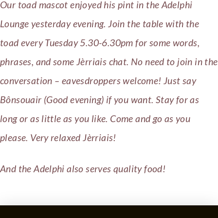
Our toad mascot enjoyed his pint in the Adelphi
Lounge yesterday evening. Join the table with the
toad every Tuesday 5.30-6.30pm for some words,
phrases, and some Jèrriais chat. No need to join in the
conversation – eavesdroppers welcome! Just say
Bônsouair (Good evening) if you want. Stay for as
long or as little as you like. Come and go as you
please. Very relaxed Jèrriais!
And the Adelphi also serves quality food!