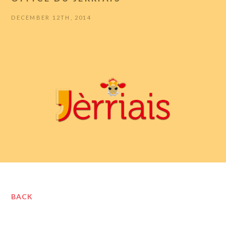
DECEMBER 12TH, 2014
BACK