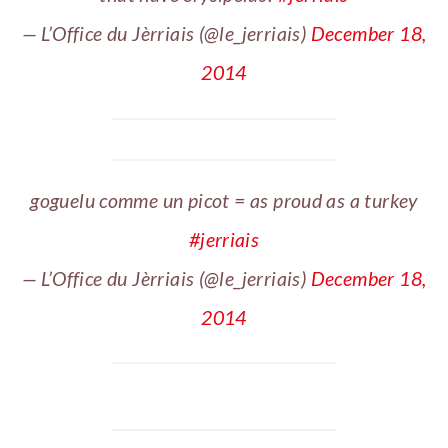
— L’Office du Jèrriais (@le_jerriais)
December 18,
2014
goguelu comme un picot = as proud as a turkey
#jerriais
— L’Office du Jèrriais (@le_jerriais)
December 18,
2014