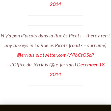
2014
N’y’a pon d’picots dans la Rue ès Picots – there aren’t
any turkeys in La Rue ès Picots (road <= surname)
#jerriais
pic.twitter.com/vYl6CsOScP
— L’Office du Jèrriais (@le_jerriais)
December 18,
2014