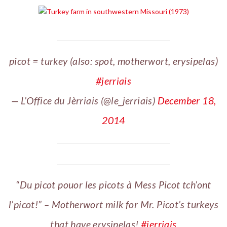
picot = turkey (also: spot, motherwort, erysipelas)
#jerriais
— L’Office du Jèrriais (@le_jerriais)
December 18,
2014
“Du picot pouor les picots à Mess Picot tch’ont
l’picot!” – Motherwort milk for Mr. Picot’s turkeys
that have erysipelas!
#jerriais