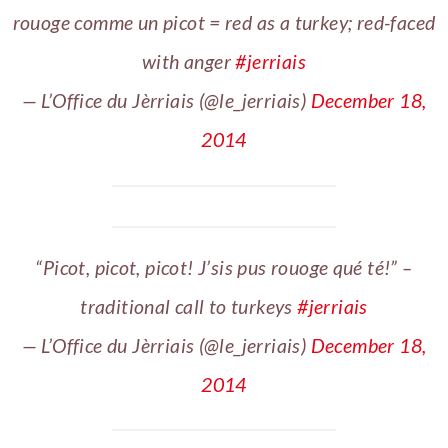
rouoge comme un picot = red as a turkey; red-faced
with anger
#jerriais
— L’Office du Jèrriais (@le_jerriais)
December 18,
2014
“Picot, picot, picot! J’sis pus rouoge qué té!” –
traditional call to turkeys
#jerriais
— L’Office du Jèrriais (@le_jerriais)
December 18,
2014