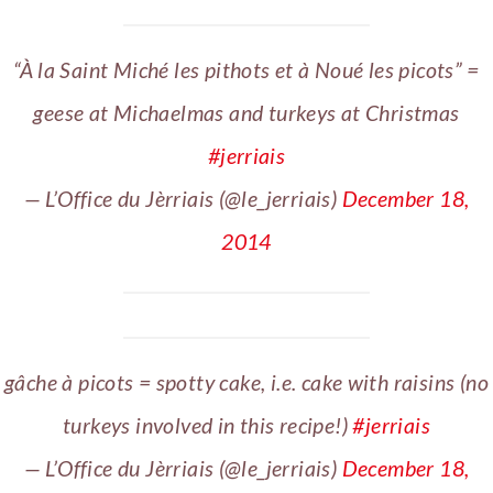
“À la Saint Miché les pithots et à Noué les picots” =
geese at Michaelmas and turkeys at Christmas
#jerriais
— L’Office du Jèrriais (@le_jerriais)
December 18,
2014
gâche à picots = spotty cake, i.e. cake with raisins (no
turkeys involved in this recipe!)
#jerriais
— L’Office du Jèrriais (@le_jerriais)
December 18,