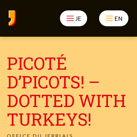
JE
EN
PICOTÉ
D’PICOTS! –
DOTTED WITH
TURKEYS!
OFFICE DU JERRIAIS