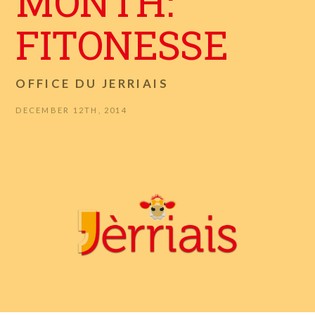
MONTH:
FITONESSE
OFFICE DU JERRIAIS
DECEMBER 12TH, 2014