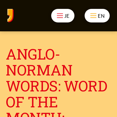
JE
EN
ANGLO-
NORMAN
WORDS: WORD
OF THE