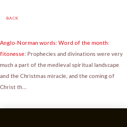
BACK
Anglo-Norman words: Word of the month:
fitonesse
: Prophecies and divinations were very
much a part of the medieval spiritual landscape
and the Christmas miracle, and the coming of
Christ th…