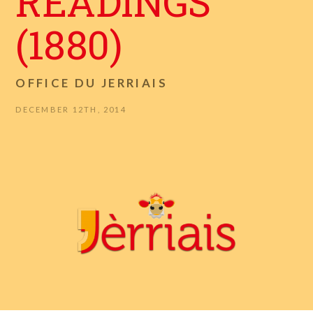
READINGS
(1880)
OFFICE DU JERRIAIS
DECEMBER 12TH, 2014