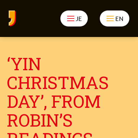
JE
EN
‘YIN
CHRISTMAS
DAY’, FROM
ROBIN’S