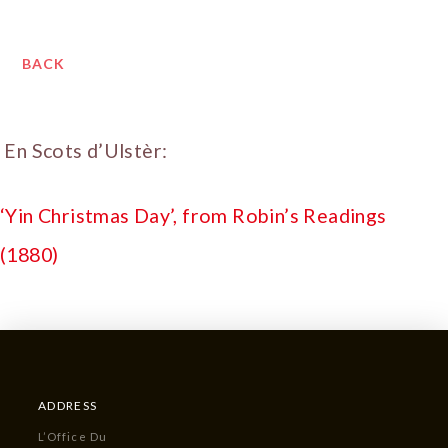
BACK
En Scots d’Ulstèr:
‘Yin Christmas Day’, from Robin’s Readings
(1880)
ADDRESS
L’Office Du