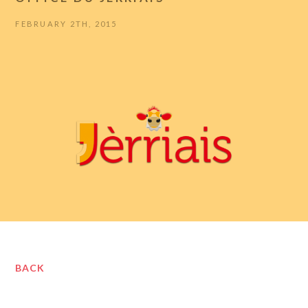
FEBRUARY 2TH, 2015
BACK