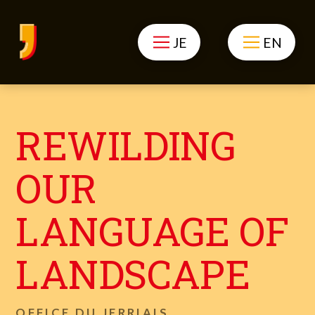
JE
EN
REWILDING
OUR
LANGUAGE OF
LANDSCAPE
OFFICE DU JERRIAIS