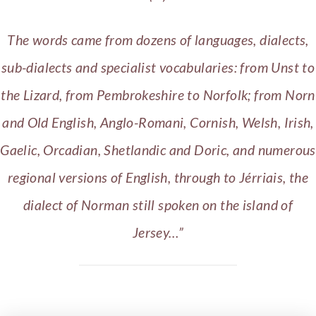
The words came from dozens of languages, dialects,
sub-dialects and specialist vocabularies: from Unst to
the Lizard, from Pembrokeshire to Norfolk; from Norn
and Old English, Anglo-Romani, Cornish, Welsh, Irish,
Gaelic, Orcadian, Shetlandic and Doric, and numerous
regional versions of English, through to Jérriais, the
dialect of Norman still spoken on the island of
Jersey…”