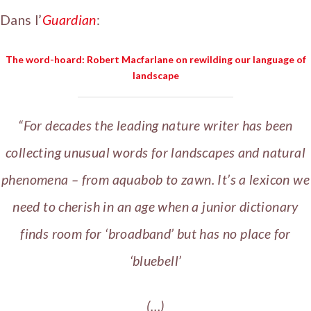
Dans l’
Guardian
:
The word-hoard: Robert Macfarlane on rewilding our language of
landscape
“For decades the leading nature writer has been
collecting unusual words for landscapes and natural
phenomena – from aquabob to zawn. It’s a lexicon we
need to cherish in an age when a junior dictionary
finds room for ‘broadband’ but has no place for
‘bluebell’
(…)