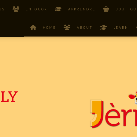
US
ENTOUOR
APPRENDRE
BOUTIQU
HOME
ABOUT
LEARN
ILY