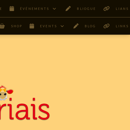
E
ÊVÉNEMENTS
BLIOGUE
LIANS
SHOP
EVENTS
BLOG
LINKS