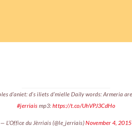
les d’aniet: d’s iliets d’mielle Daily words: Armeria ar
#jerriais
mp3:
https://t.co/UhVPJ3CdHo
— L’Office du Jèrriais (@le_jerriais)
November 4, 2015