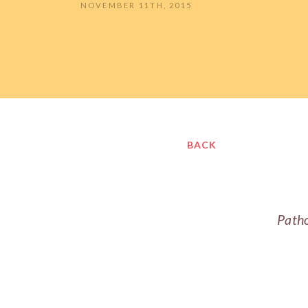
NOVEMBER 11TH, 2015
BACK
Patho