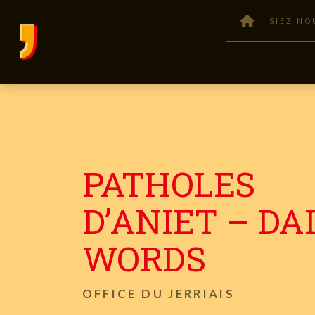
SIEZ NO
PATHOLES
D’ANIET – DA
WORDS
OFFICE DU JERRIAIS