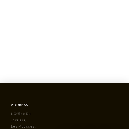
ADDRESS
L’Office Du
Jèrriais,
Les Mousses,