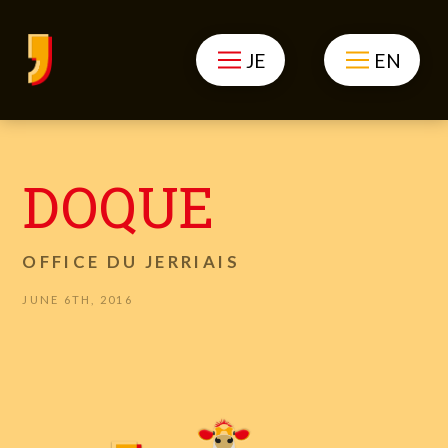
JE
EN
DOQUE
OFFICE DU JERRIAIS
JUNE 6TH, 2016