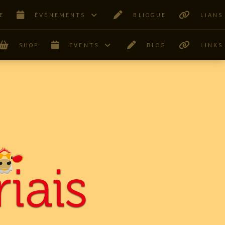
E
ÊVÉNEMENTS
BLIOGUE
LIANS
SHOP
EVENTS
BLOG
LINKS