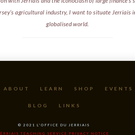
ion with Jerriais and the iconoclash of large finance’s 
rsey’s agricultural industry, I want to situate Jerriais i
globalised world.
ABOUT
LEARN
SHOP
EVENTS
BLOG
LINKS
©
2021
L'OFFICE DU JERRIAIS
JÈRRIAIS TEACHING SERVICE PRIVACY NOTICE