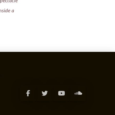
spectacle
nside a