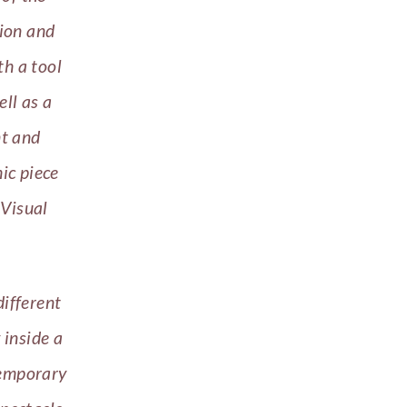
tion and
th a tool
ell as a
nt and
ic piece
 Visual
different
 inside a
temporary