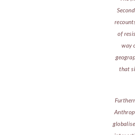
Second 
recounts
of resi
way o
geograp
that s
Furtherm
Anthropo
globalis