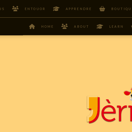
US
ENTOUOR
APPRENDRE
BOUTIQU
HOME
ABOUT
LEARN