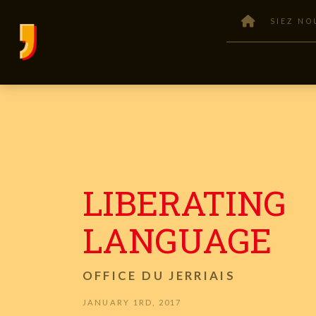
SIEZ NO
LIBERATING
LANGUAGE
OFFICE DU JERRIAIS
JANUARY 1RD, 2017