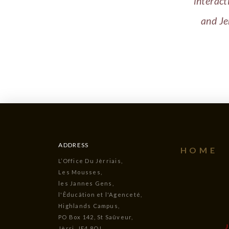
interact
and Je
ADDRESS
HOME
L’Office Du Jèrriais,
Les Mousses,
les Jannes Gens,
l'Êducâtion et l'Agenceté,
Highlands Campus,
PO Box 142, St Saûveur,
Jèrri, JE4 8QJ