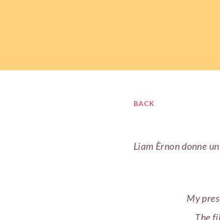
BACK
Liam Èrnon donne u
My prese
The fi