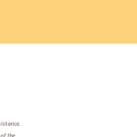
sistance.
 of the