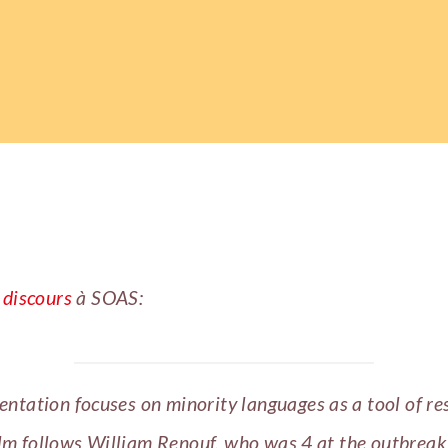
n
discours
à SOAS:
ntation focuses on minority languages as a tool of re
lm follows William Renouf, who was 4 at the outbreak