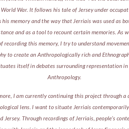
World War. It follows his tale of Jersey under occupa
 his memory and the way that Jerriais was used as bo
stance and as a tool to recount certain memories. As w
f recording this memory, I try to understand moveme
hy to create an Anthropologically rich and Ethnograph
ituates itself in debates surrounding representation in
Anthropology.
ore, I am currently continuing this project through a 
logical lens. I want to situate Jerriais contemporarily
ed Jersey. Through recordings of Jerriais, people’s con