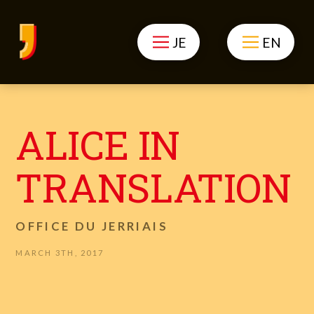
JE
EN
ALICE IN
TRANSLATION
OFFICE DU JERRIAIS
MARCH 3TH, 2017