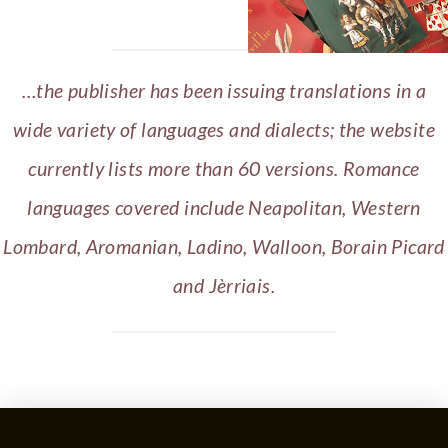
…the publisher has been issuing translations in a
wide variety of languages and dialects; the website
currently lists more than 60 versions. Romance
languages covered include Neapolitan, Western
Lombard, Aromanian, Ladino, Walloon, Borain Picard
and Jèrriais.