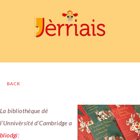
BACK
La bibliothèque dé
l’Unnivèrsité d’Cambridge a
bliodgi
: