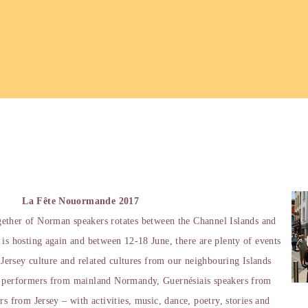
La Fête Nouormande 2017
gether of Norman speakers rotates between the Channel Islands and
 is hosting again and between 12-18 June, there are plenty of events
y Jersey culture and related cultures from our neighbouring Islands
e performers from mainland Normandy, Guernésiais speakers from
rs from Jersey – with activities, music, dance, poetry, stories and