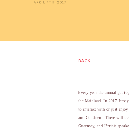
APRIL 4TH, 2017
BACK
Every year the annual get-to
the Mainland. In 2017 Jersey
to interact with or just enjo
and Continent. There will b
Guernsey, and Jèrriais speake