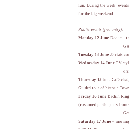
fun. During the week, events 
for the big weekend.
Public events (free entry):
Monday 12 June
Doque – tr
Ga
Tuesday 13 June
Jèrriais co
Wednesday 14 June
TV-styl
dri
Thursday 15
June Café chat,
Guided tour of historic Tow
Friday 16 June
Bachîn Ringi
(costumed participants from
Go
Saturday 17 June
– mornin