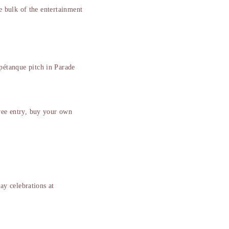
e bulk of the entertainment
pétanque pitch in Parade
free entry, buy your own
y celebrations at