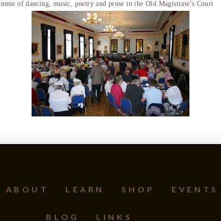
me of dancing, music, poetry and prose in the Old Magistrate’s Court
ABOUT
LEARN
SHOP
EVENTS
BLOG
LINKS