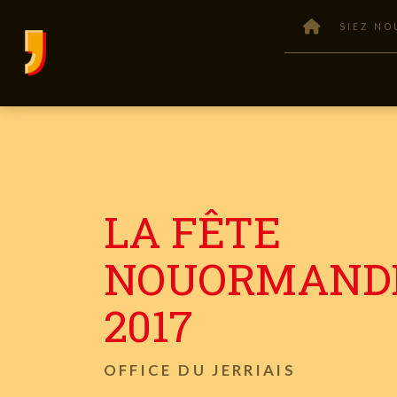
SIEZ NO
LA FÊTE
NOUORMAND
2017
OFFICE DU JERRIAIS