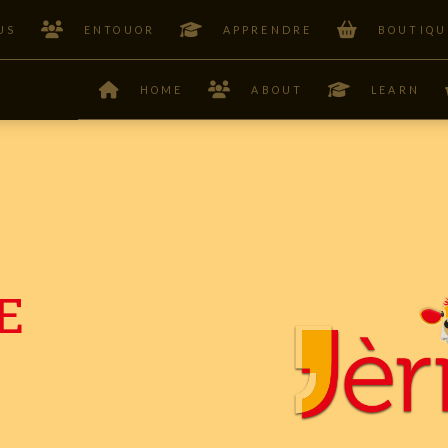
US
ENTOUOR
APPRENDRE
BOUTIQU
HOME
ABOUT
LEARN
E