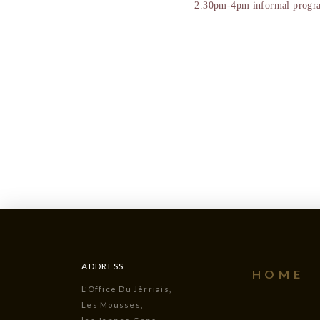
2.30pm-4pm informal program
ADDRESS
HOME
L’Office Du Jèrriais,
Les Mousses,