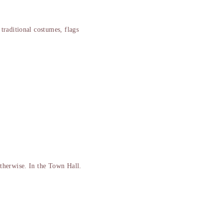
traditional costumes, flags
therwise. In the Town Hall.