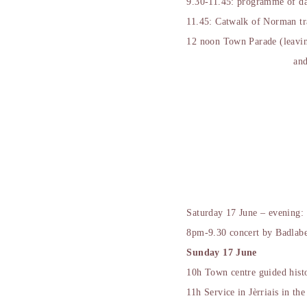
9.30-11.45: programme of da
11.45: Catwalk of Norman tr
12 noon Town Parade (leaving
and
Saturday 17 June – evening:
8pm-9.30 concert by Badlabe
Sunday 17 June
10h Town centre guided histo
11h Service in Jèrriais in th