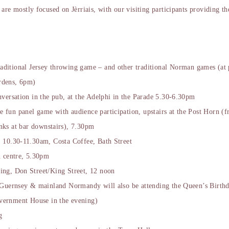
are mostly focused on Jèrriais, with our visiting participants providing th
aditional Jersey throwing game – and other traditional Norman games (at 
rdens, 6pm)
nversation in the pub, at the Adelphi in the Parade 5.30-6.30pm
e fun panel game with audience participation, upstairs at the Post Horn (
nks at bar downstairs), 7.30pm
 10.30-11.30am, Costa Coffee, Bath Street
n centre, 5.30pm
ng, Don Street/King Street, 12 noon
 Guernsey & mainland Normandy will also be attending the Queen’s Birthda
vernment House in the evening)
g