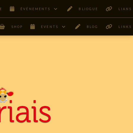
E
ÊVÉNEMENTS
BLIOGUE
LIANS
SHOP
EVENTS
BLOG
LINKS