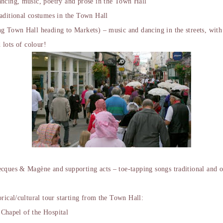
ncing, music, poetry and prose in the Town Hall
aditional costumes in the Town Hall
 Town Hall heading to Markets) – music and dancing in the streets, with 
 lots of colour!
cques & Magène and supporting acts – toe-tapping songs traditional and o
rical/cultural tour starting from the Town Hall:
e Chapel of the Hospital