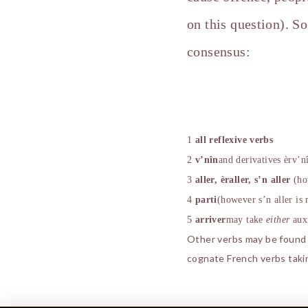
on this question). S
consensus:
1
all reflexive verbs
2
v’n
î
n
and derivatives
è
rv’n
3
aller,
è
raller, s’n aller
(h
4
parti
(however s’n aller is
5
arriver
may take
either
aux
Other verbs may be found in
cognate French verbs taki