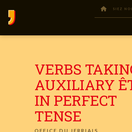
SIEZ NO
VERBS TAKIN
AUXILIARY ÊT
IN PERFECT
TENSE
OFFICE DU JERRIAIS