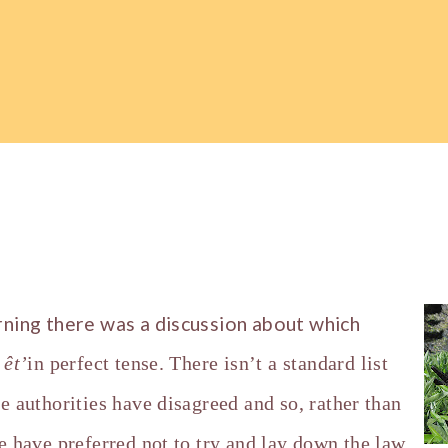
rning there was a discussion about which
y
ê
t’
in perfect tense. There isn’t a standard list
e authorities have disagreed and so, rather than
e have preferred not to try and lay down the law