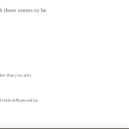
ch there seems to be
her than j’sis allé)
d style influenced by