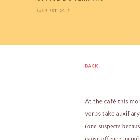
JUNE 6ST, 2017
BACK
At the café this mo
verbs take auxiliar
(one suspects becaus
cause offence, peopl