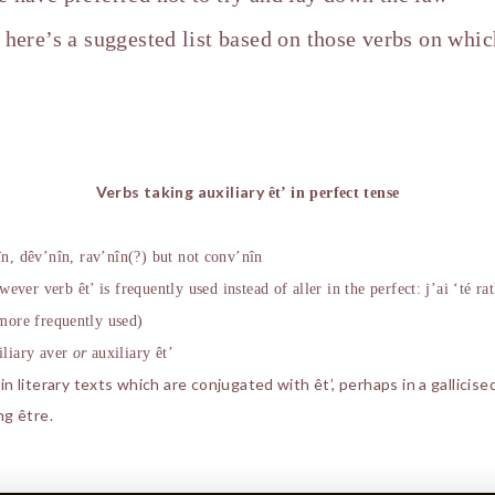
o here’s a suggested list based on those verbs on whi
Verbs taking auxiliary
ê
t’ in perfect tense
î
n, d
ê
v’n
î
n, rav’n
î
n(?) but not conv’n
î
n
owever verb
ê
t’ is frequently used instead of aller in the perfect: j’ai ‘té rat
 more frequently used)
iliary aver
or
auxiliary
ê
t’
 literary texts which are conjugated with êt’, perhaps in a gallicise
ng être.