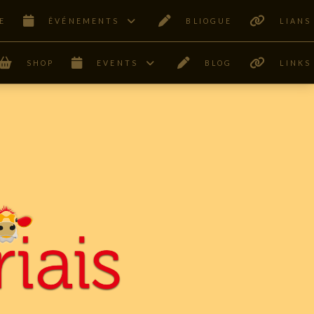
E
ÊVÉNEMENTS
BLIOGUE
LIANS
SHOP
EVENTS
BLOG
LINKS