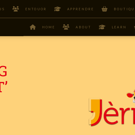
US
ENTOUOR
APPRENDRE
BOUTIQU
HOME
ABOUT
LEARN
G
’