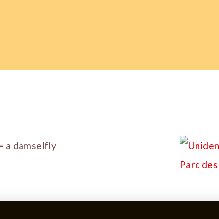
= a damselfly