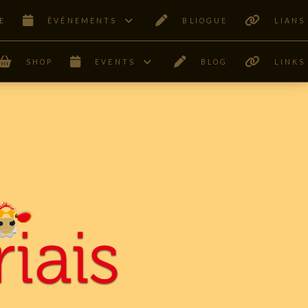
E
ÊVÉNEMENTS
BLIOGUE
LIANS
SHOP
EVENTS
BLOG
LINKS