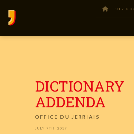
SIEZ NO
DICTIONARY
ADDENDA
OFFICE DU JERRIAIS
JULY 7TH, 2017