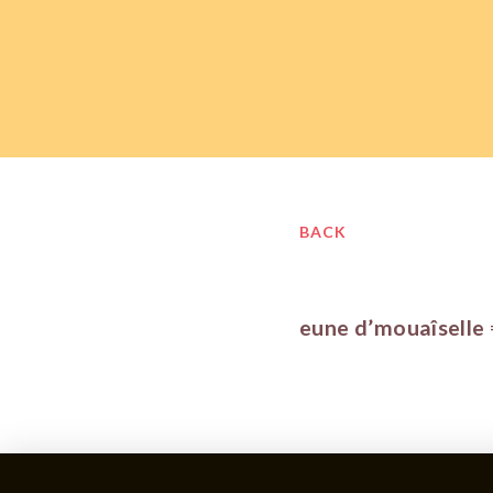
BACK
eune d’mouaîselle