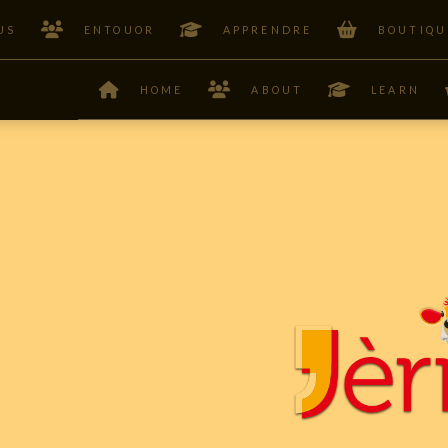
US
ENTOUOR
APPRENDRE
BOUTIQU
HOME
ABOUT
LEARN