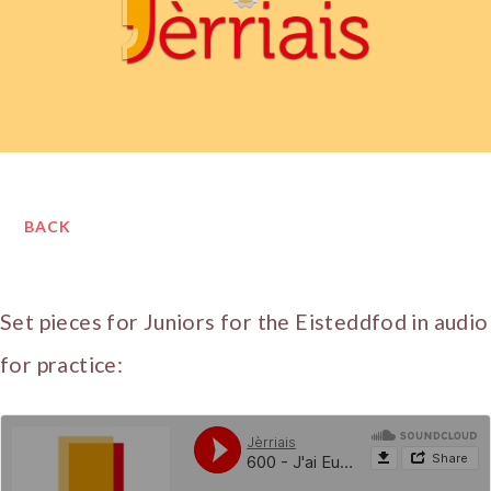
BACK
Set pieces for Juniors for the Eisteddfod in audio
for practice: