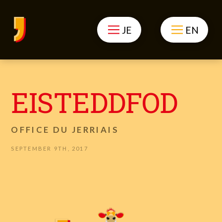
JE
EN
EISTEDDFOD
OFFICE DU JERRIAIS
SEPTEMBER 9TH, 2017