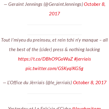
— Geraint Jennings (@GeraintJennings)
October 8,
2017
Tout l’miyeu du preinseu, et rein tchi n’y manque – all
the best of the (cider) press & nothing lacking
https://t.co/DBhO9GoWuZ
#jerriais
pic.twitter.com/GSKyqlKGSg
— L’Office du Jèrriais (@le_jerriais)
October 8, 2017
Yesterday at La Faîs’sie d’Cidre
@loveheritage