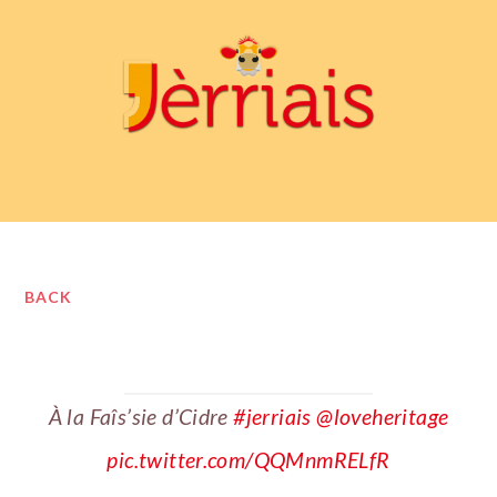
BACK
À la Faîs’sie d’Cidre
#jerriais
@loveheritage
pic.twitter.com/QQMnmRELfR