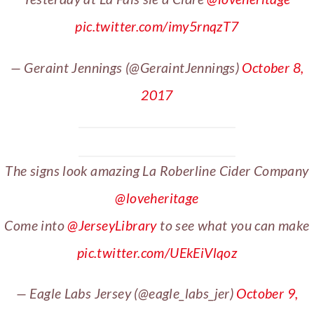
pic.twitter.com/imy5rnqzT7
— Geraint Jennings (@GeraintJennings)
October 8,
2017
The signs look amazing La Roberline Cider Company
@loveheritage
Come into
@JerseyLibrary
to see what you can make
pic.twitter.com/UEkEiVlqoz
— Eagle Labs Jersey (@eagle_labs_jer)
October 9,