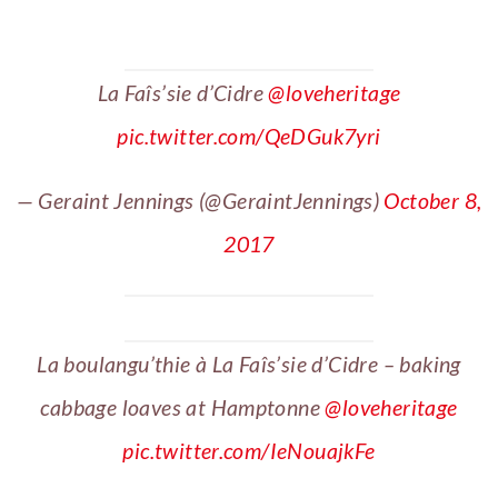
La Faîs’sie d’Cidre
@loveheritage
pic.twitter.com/QeDGuk7yri
— Geraint Jennings (@GeraintJennings)
October 8,
2017
La boulangu’thie à La Faîs’sie d’Cidre – baking
cabbage loaves at Hamptonne
@loveheritage
pic.twitter.com/IeNouajkFe