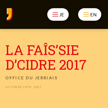
JE
EN
LA FAÎS’SIE
D’CIDRE 2017
OFFICE DU JERRIAIS
OCTOBER 10TH, 2017