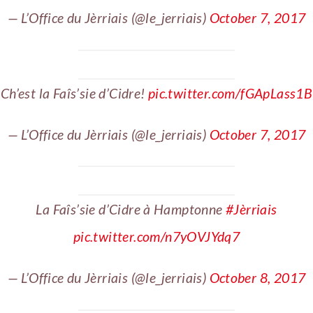
— L’Office du Jèrriais (@le_jerriais)
October 7, 2017
Ch’est la Faîs’sie d’Cidre!
pic.twitter.com/fGApLass1B
— L’Office du Jèrriais (@le_jerriais)
October 7, 2017
La Faîs’sie d’Cidre à Hamptonne
#Jèrriais
pic.twitter.com/n7yOVJYdq7
— L’Office du Jèrriais (@le_jerriais)
October 8, 2017