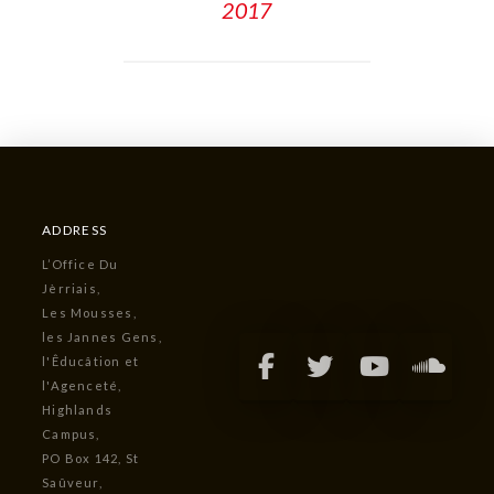
2017
ADDRESS
L’Office Du
Jèrriais,
Les Mousses,
les Jannes Gens,
l'Êducâtion et
l'Agenceté,
Highlands
Campus,
PO Box 142, St
Saûveur,