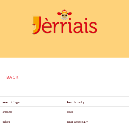
BACK
airer lé lînge
to air laundry
amender
clean
ba
û
chi
clean superficially