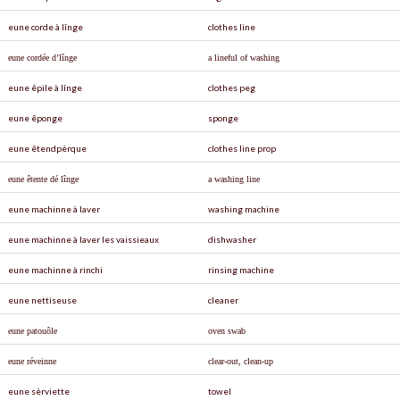
eune corde à lînge
clothes line
eune cordée d’lînge
a lineful of washing
eune êpile à lînge
clothes peg
eune êponge
sponge
eune êtendpèrque
clothes line prop
eune êtente dé lînge
a washing line
eune machinne à laver
washing machine
eune machinne à laver les vaissieaux
dishwasher
eune machinne à rinchi
rinsing machine
eune nettiseuse
cleaner
eune patouôle
oven swab
eune réveinne
clear-out, clean-up
eune sèrviette
towel