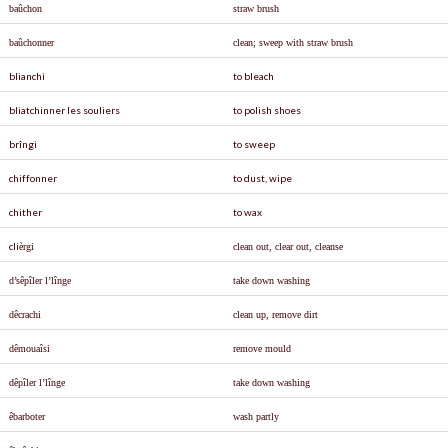
ba
û
chon
straw brush
ba
û
chonner
clean; sweep with straw brush
blianchi
to bleach
bliatchinner les souliers
to polish shoes
brîngi
to sweep
chiffonner
to dust, wipe
chither
to wax
cli
è
rgi
clean out, clear out, cleanse
d’s
ê
p
î
ler l’l
î
nge
take down washing
d
ê
crachi
clean up, remove dirt
d
ê
moua
î
si
remove mould
d
ê
p
î
ler l’l
î
nge
take down washing
êbarboter
wash partly