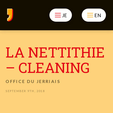
JE
EN
LA NETTITHIE
– CLEANING
OFFICE DU JERRIAIS
SEPTEMBER 9TH, 2018