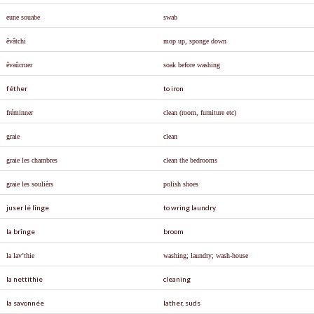
eune souabe
swab
ê
v
â
tchi
mop up, sponge down
êvaûcruer
soak before washing
féther
to iron
fréminner
clean (room, furniture etc)
graie
clean
graie les chambres
clean the bedrooms
graie les soul
ièrs
polish shoes
juser lé lînge
to wring laundry
la brînge
broom
la lav’thie
washing; laundry; wash-house
la nettithie
cleaning
la savonnée
lather, suds