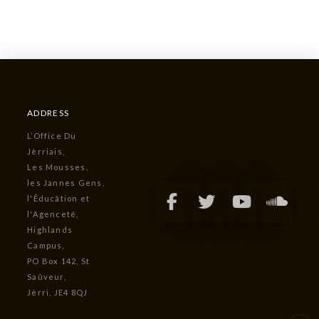
ADDRESS
L’Office Du
Jèrriais,
Les Mousses,
les Jannes Gens,
l'Êducâtion et
l'Agenceté,
Highlands
Campus,
PO Box 142, St
Saûveur,
Jèrri, JE4 8QJ