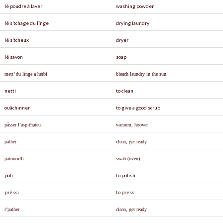
lé poudre à laver
washing powder
lé s’tchage du lînge
drying laundry
lé s’tcheux
dryer
lé savon
soap
mett’ du lînge à hèrbi
bleach laundry in the sun
netti
to clean
ouâchinner
to give a good scrub
p
â
sser l’aspithateu
vacuum, hoover
pather
clean, get ready
patouoilli
swab (oven)
poli
to polish
prêssi
to press
r’pather
clean, get ready