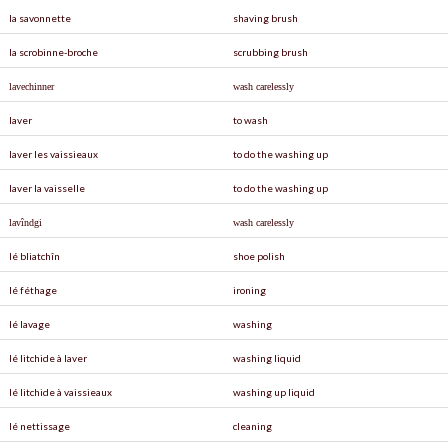
la savonnette
shaving brush
la scrobinne-broche
scrubbing brush
lavechinner
wash carelessly
laver
to wash
laver les vaissieaux
to do the washing up
laver la vaisselle
to do the washing up
lav
î
ndgi
wash carelessly
lé bliatchîn
shoe polish
lé féthage
ironing
lé lavage
washing
lé litchide à laver
washing liquid
lé litchide à vaissieaux
washing up liquid
lé nettissage
cleaning