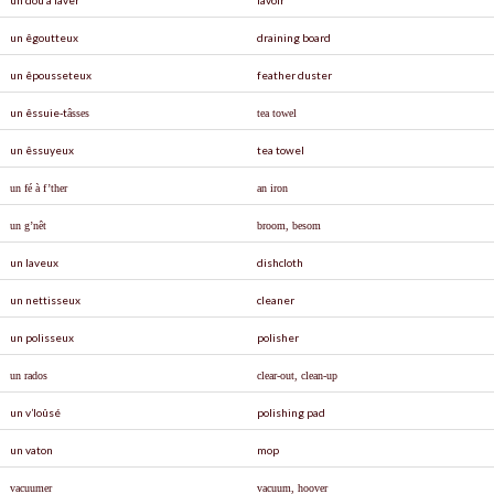
un êgoutteux
draining board
un êpousseteux
feather duster
un êssuie-t
â
sses
tea towel
un êssuyeux
tea towel
un fé à f’ther
an iron
un g’nêt
broom, besom
un laveux
dishcloth
un nettisseux
cleaner
un polisseux
polisher
un rados
clear-out, clean-up
un v’loûsé
polishing pad
un vaton
mop
vacuumer
vacuum, hoover