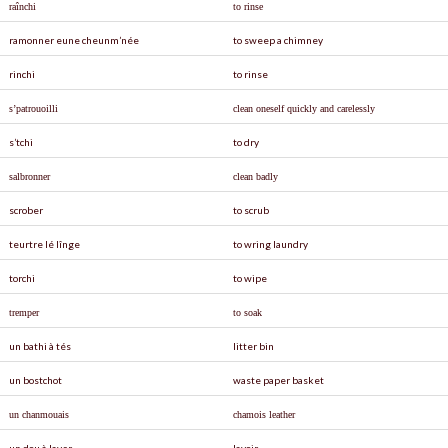
raînchi
to rinse
ramonner eune cheunm’née
to sweep a chimney
rinchi
to rinse
s’patrouoilli
clean oneself quickly and carelessly
s’tchi
to dry
salbronner
clean badly
scrober
to scrub
teurtre lé lînge
to wring laundry
torchi
to wipe
tremper
to soak
un bathi à tés
litter bin
un bostchot
waste paper basket
un chanmouais
chamois leather
un dou à laver
lavoir