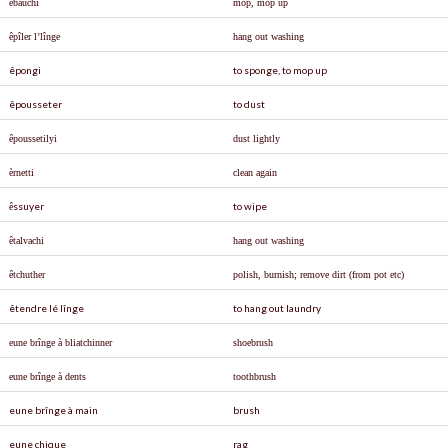
ê
ba
û
chi
mop, mop up
ê
p
î
ler l’l
î
nge
hang out washing
êpongi
to sponge, to mop up
êpousseter
to dust
êpoussetilyi
dust lightly
è
rnetti
clean again
ssuyer
to wipe
ê
ê
talvachi
hang out washing
ê
tchuther
polish, burnish; remove dirt (from pot etc)
êtendre lé lînge
to hang out laundry
eune brînge à bliatchinner
shoebrush
eune brînge à dents
toothbrush
eune brînge à main
brush
eune chique
rag