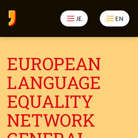
JE
EN
EUROPEAN
LANGUAGE
EQUALITY
NETWORK