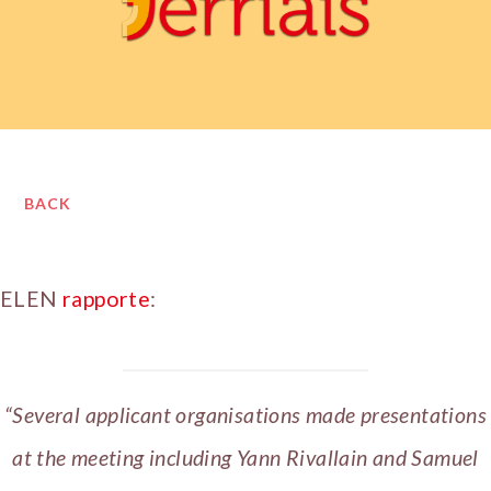
BACK
ELEN
rapporte
:
“Several applicant organisations made presentations
at the meeting including Yann Rivallain and Samuel