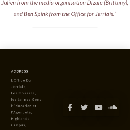
Julien from the media organisation Dizale (Brittany),
and Ben Spink from the Office for Jerriais.”
ADDRESS
L’Office Du
Jèrriais,
Les Mousses,
les Jannes Gens,
l'Êducâtion et
l'Agenceté,
Highlands
Campus,