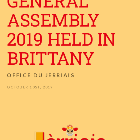
GENERAL
ASSEMBLY
2019 HELD IN
BRITTANY
OFFICE DU JERRIAIS
OCTOBER 10ST, 2019