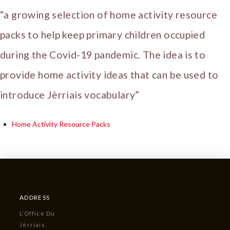
“a growing selection of home activity resource
packs to help keep primary children occupied
during the Covid-19 pandemic. The idea is to
provide home activity ideas that can be used to
introduce Jèrriais vocabulary”
Home Activity Resource Packs
ADDRESS
L’Office Du
Jèrriais,