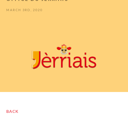
MARCH 3RD, 2020
BACK