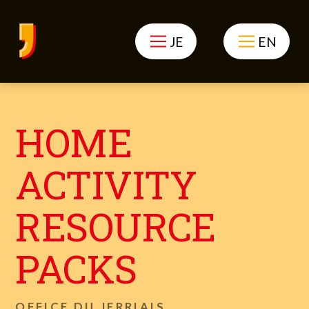
JE
EN
HOME
ACTIVITY
RESOURCE
PACKS
OFFICE DU JERRIAIS