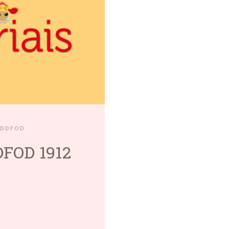
EDDFOD
FOD 1912