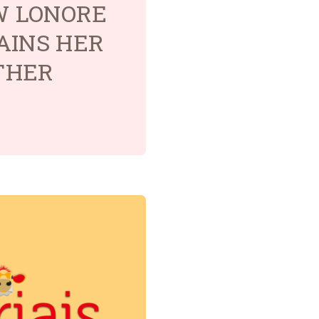
OW LONORE
AINS HER
THER