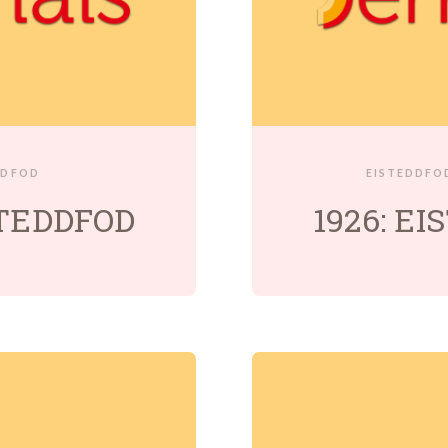
DDFOD
EISTEDDFO
STEDDFOD
1926: E