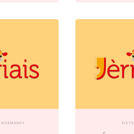
NORMANDY
EIST