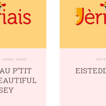
3
SONGS
VIDGO
EIST
AU P’TIT
EISTEDD
BEAUTIFUL
SEY