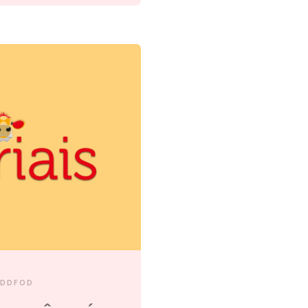
EDDFOD