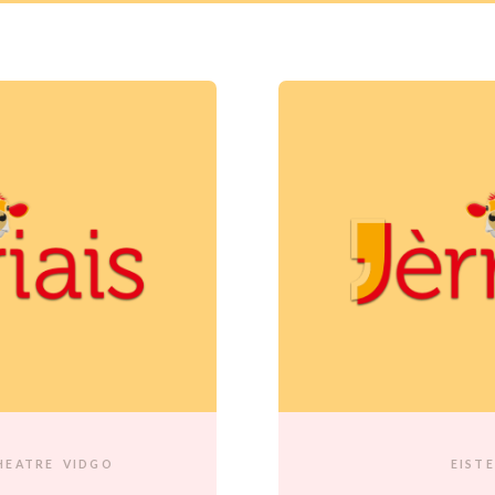
HEATRE
VIDGO
EIST