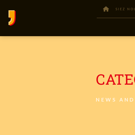
SIEZ NO
CATE
NEWS AND