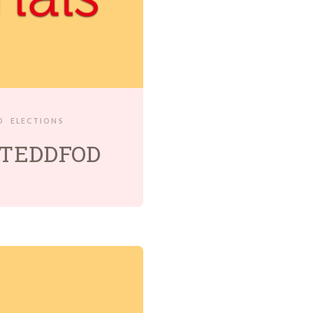
D
ELECTIONS
ISTEDDFOD