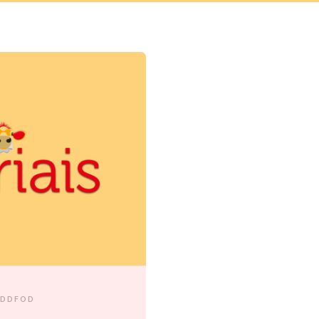
EDDFOD