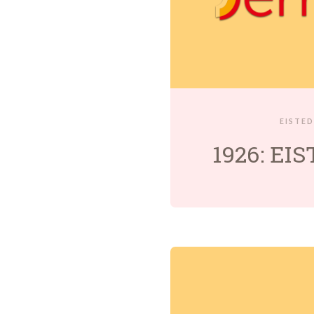
EISTE
1926: EI