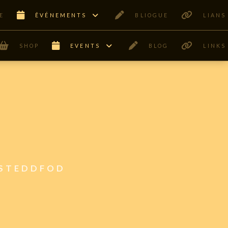
E
ÊVÉNEMENTS
BLIOGUE
LIANS
SHOP
EVENTS
BLOG
LINKS
ISTEDDFOD