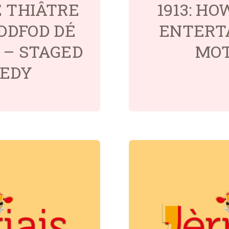
É THIÂTRE
1913: H
EDDFOD DÉ
ENTERT
5 – STAGED
MO
EDY