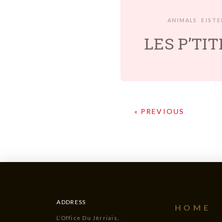
ANIMALS
EIST
LES P’TI
« PREVIOUS
ADDRESS
HOME
L’Office Du Jèrriais,