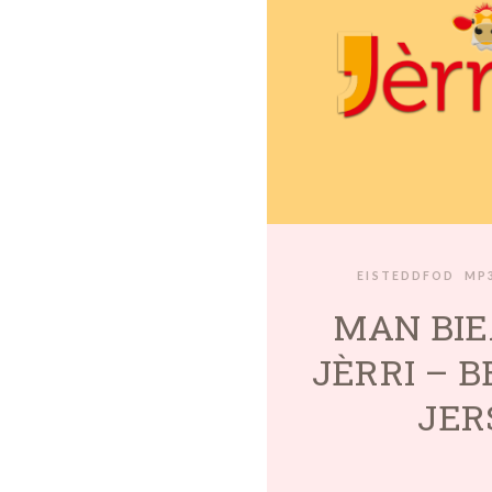
EISTEDDFOD
MP
MAN BIE
JÈRRI – 
JER