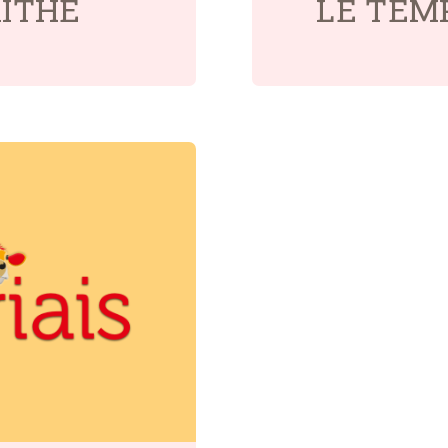
AITHE
LÉ TEM