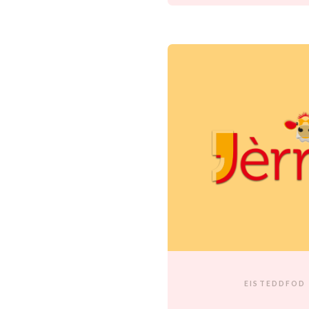
EISTEDDFOD