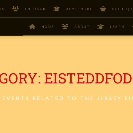
US
ENTOUOR
APPRENDRE
BOUTIQU
HOME
ABOUT
LEARN
GORY:
EISTEDDFOD
 EVENTS RELATED TO THE JERSEY E