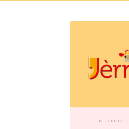
EISTEDDFOD
T