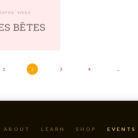
EDDFOD
VIDGO
TES BÊTES
1
2
3
4
…
ABOUT
LEARN
SHOP
EVENTS