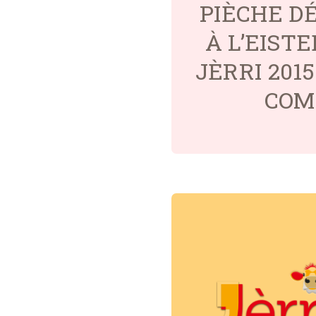
PIÈCHE D
À L’EIST
JÈRRI 201
COM