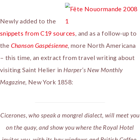
Newly added to the
snippets from C19 sources
, and as a follow-up to
the
Chanson Gaspésienne
, more North Americana
– this time, an extract from travel writing about
visiting Saint Helier in
Harper’s New Monthly
Magazine
, New York 1858:
Cicerones, who speak a mongrel dialect, will meet you
on the quay, and show you where the Royal Hotel
invites you, with its bay windows and British Coffee-