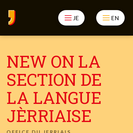
JE
EN
NEW ON LA
SECTION DE
LA LANGUE
JÈRRIAISE
OFFICE DU JERRIAIS