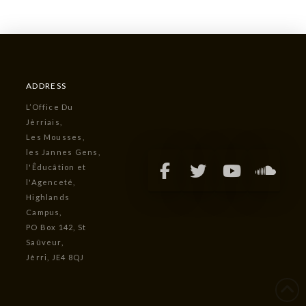
ADDRESS
L’Office Du
Jèrriais,
Les Mousses,
les Jannes Gens,
l'Êducâtion et
l'Agenceté,
Highlands
Campus,
PO Box 142, St
Saûveur,
Jèrri, JE4 8QJ