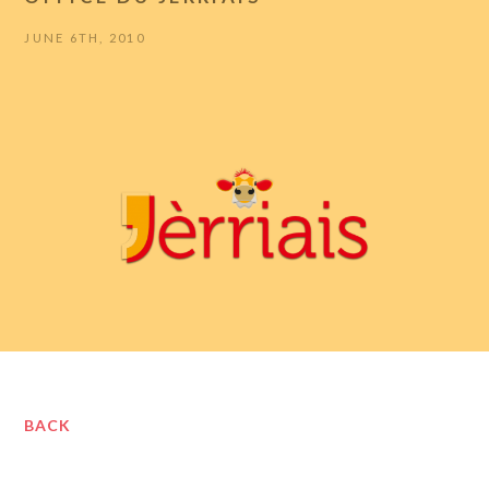
JUNE 6TH, 2010
BACK