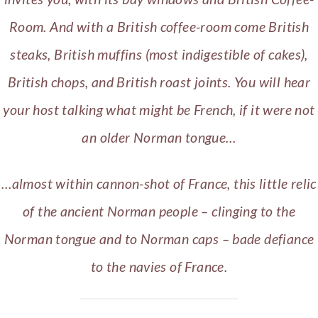
Room. And with a British coffee-room come British
steaks, British muffins (most indigestible of cakes),
British chops, and British roast joints. You will hear
your host talking what might be French, if it were not
an older Norman tongue…
…almost within cannon-shot of France, this little relic
of the ancient Norman people – clinging to the
Norman tongue and to Norman caps – bade defiance
to the navies of France.