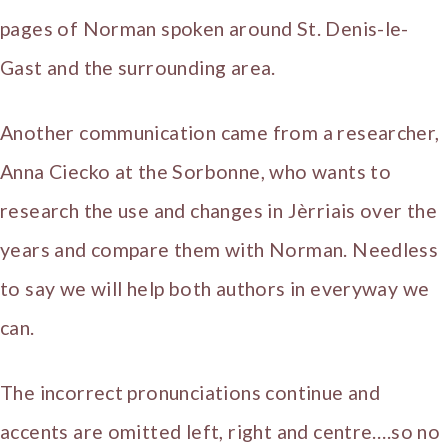
pages of Norman spoken around St. Denis-le-
Gast and the surrounding area.
Another communication came from a researcher,
Anna Ciecko at the Sorbonne, who wants to
research the use and changes in Jèrriais over the
years and compare them with Norman. Needless
to say we will help both authors in everyway we
can.
The incorrect pronunciations continue and
accents are omitted left, right and centre….so no