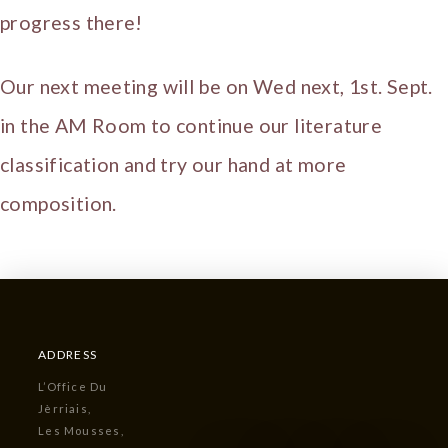
progress there!
Our next meeting will be on Wed next, 1st. Sept.
in the AM Room to continue our literature
classification and try our hand at more
composition.
ADDRESS
L’Office Du
Jèrriais,
Les Mousses,