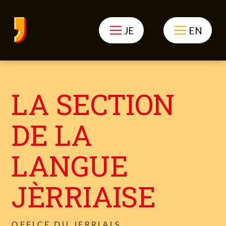
JE
EN
LA SECTION
DE LA
LANGUE
JÈRRIAISE
OFFICE DU JERRIAIS