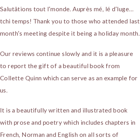
Salutâtions tout l’monde. Auprès mé, lé d’luge…
tchi temps! Thank you to those who attended last
month’s meeting despite it being a holiday month.
Our reviews continue slowly and it is a pleasure
to report the gift of a beautiful book from
Collette Quinn which can serve as an example for
us.
It is a beautifully written and illustrated book
with prose and poetry which includes chapters in
French, Norman and English on all sorts of