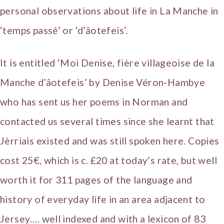
personal observations about life in La Manche in
‘temps passé’ or ‘d’âotefeis’.
It is entitled ‘Moi Denise, fière villageoise de la
Manche d’âotefeis’ by Denise Véron-Hambye
who has sent us her poems in Norman and
contacted us several times since she learnt that
Jèrriais existed and was still spoken here. Copies
cost 25€, which is c. £20 at today’s rate, but well
worth it for 311 pages of the language and
history of everyday life in an area adjacent to
Jersey…. well indexed and with a lexicon of 83