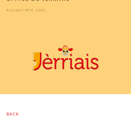
AUGUST 8TH, 2010
BACK