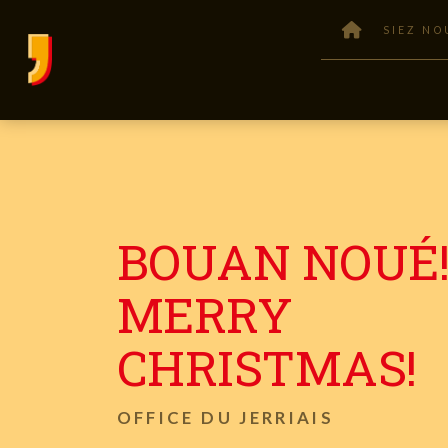
SIEZ NO
BOUAN NOUÉ!
MERRY
CHRISTMAS!
OFFICE DU JERRIAIS