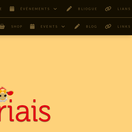
E
ÊVÉNEMENTS
BLIOGUE
LIANS
SHOP
EVENTS
BLOG
LINKS