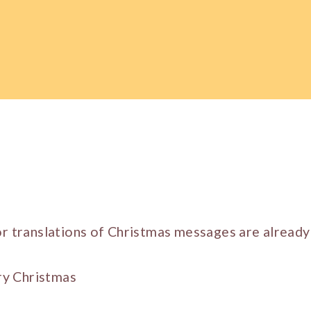
or translations of Christmas messages are already 
y Christmas