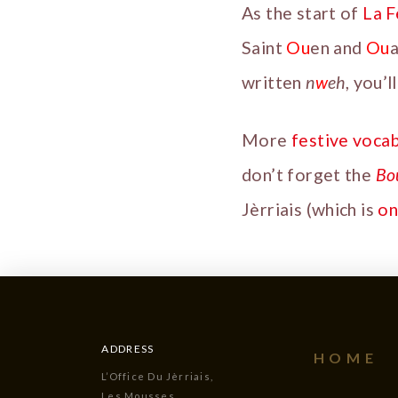
As the start of
La 
Saint
Ou
en and
Ou
a
written
n
w
eh
, you’
More
festive voca
don’t forget the
Bo
Jèrriais (which is
on
ADDRESS
HOME
L’Office Du Jèrriais,
Les Mousses,