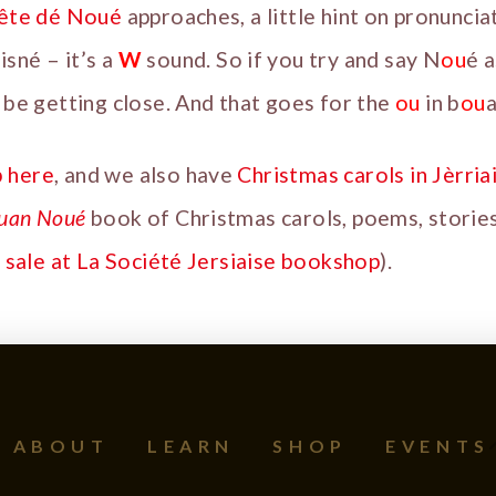
Fête dé Noué
approaches, a little hint on pronuncia
isné – it’s a
W
sound. So if you try and say N
ou
é a
ll be getting close. And that goes for the
ou
in b
ou
a
b here
, and we also have
Christmas carols in Jèrria
uan Noué
book of Christmas carols, poems, stories
 sale at La Société Jersiaise bookshop
).
ABOUT
LEARN
SHOP
EVENTS