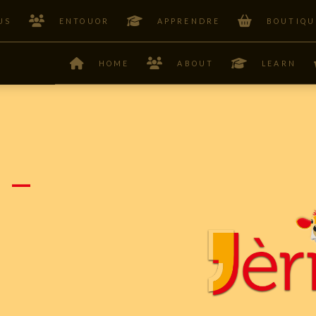
US
ENTOUOR
APPRENDRE
BOUTIQU
HOME
ABOUT
LEARN
 –