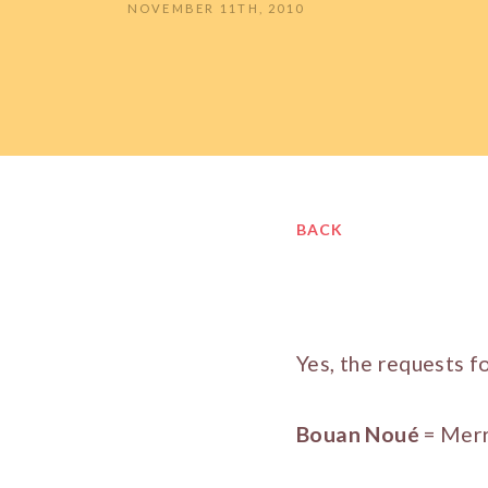
NOVEMBER 11TH, 2010
BACK
Yes, the requests f
Bouan Noué
= Merr