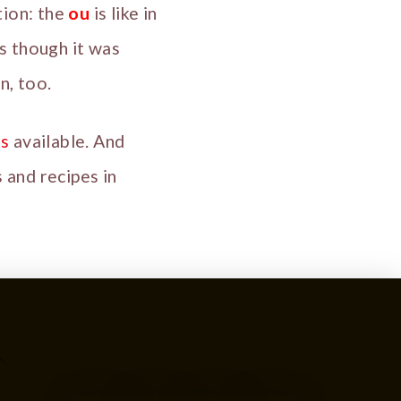
tion: the
ou
is like in
s though it was
n, too.
is
available. And
 and recipes in