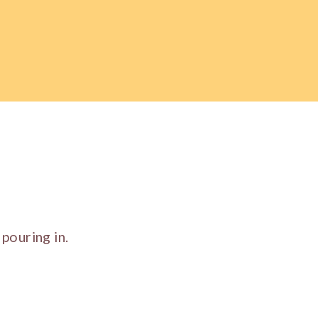
pouring in.