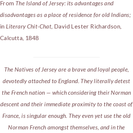
From
The Island of Jersey: its advantages and
disadvantages as a place of residence for old Indians;
in
Literary Chit-Chat
, David Lester Richardson,
Calcutta, 1848
The Natives of Jersey are a brave and loyal people,
devotedly attached to England. They literally detest
the French nation — which considering their Norman
descent and their immediate proximity to the coast of
France, is singular enough. They even yet use the old
Norman French amongst themselves, and in the