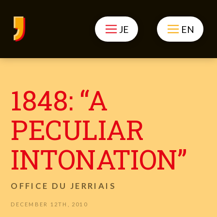
JE
EN
1848: “A
PECULIAR
INTONATION”
OFFICE DU JERRIAIS
DECEMBER 12TH, 2010