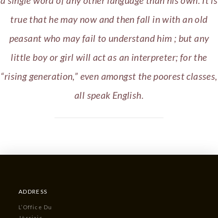
a single word of any other language than his own. It is
true that he may now and then fall in with an old
peasant who may fail to understand him ; but any
little boy or girl will act as an interpreter; for the
“rising generation,” even amongst the poorest classes,
all speak English.
ADDRESS
L’Office Du
Jèrriais,