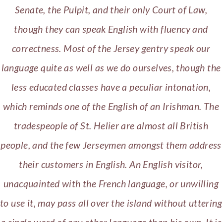
Senate, the Pulpit, and their only Court of Law,
though they can speak English with fluency and
correctness. Most of the Jersey gentry speak our
language quite as well as we do ourselves, though the
less educated classes have a peculiar intonation,
which reminds one of the English of an Irishman. The
tradespeople of St. Helier are almost all British
people, and the few Jerseymen amongst them address
their customers in English. An English visitor,
unacquainted with the French language, or unwilling
to use it, may pass all over the island without uttering