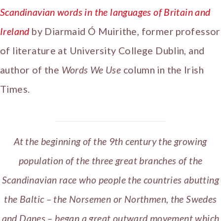
Scandinavian words in the languages of Britain and
Ireland
by Diarmaid Ó Muirithe, former professor
of literature at University College Dublin, and
author of the
Words We Use
column in the Irish
Times.
At the beginning of the 9th century the growing
population of the three great branches of the
Scandinavian race who people the countries abutting
the Baltic – the Norsemen or Northmen, the Swedes
and Danes – began a great outward movement which