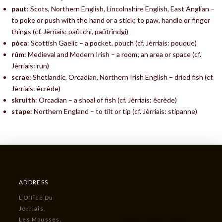
paut
: Scots, Northern English, Lincolnshire English, East Anglian –
to poke or push with the hand or a stick; to paw, handle or finger
things (cf. Jèrriais: paûtchi, paûtrîndgi)
pòca
: Scottish Gaelic – a pocket, pouch (cf. Jèrriais: pouque)
rúm
: Medieval and Modern Irish – a room; an area or space (cf.
Jèrriais: run)
scrae
: Shetlandic, Orcadian, Northern Irish English – dried fish (cf.
Jèrriais: êcrède)
skruith
: Orcadian – a shoal of fish (cf. Jèrriais: êcrède)
stape
: Northern England – to tilt or tip (cf. Jèrriais: stipanne)
ADDRESS
L’Office Du
Jèrriais,
Les Mousses,