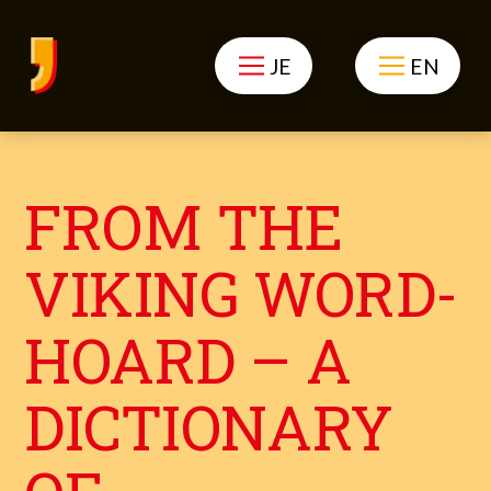
JE
EN
FROM THE
VIKING WORD-
HOARD – A
DICTIONARY