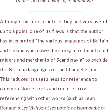
raiders and merchants of Scandinavia.
Although this book is interesting and very useful
up to a point, one of its flaws is that the author
has interpreted “the various languages of Britain
and Ireland which owe their origin to the intrepid
raiders and merchants of Scandinavia” to exclude
the Norman languages of the Channel Islands.
This reduces its usefulness for reference to
common Norse roots and requires cross-
referencing with other works (such as Jean
Renaud’s
Les Vikings et les patois de Normandie et