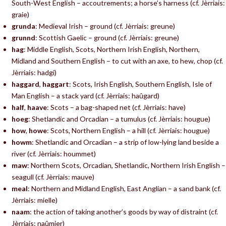
South-West English – accoutrements; a horse’s harness (cf. Jèrriais:
graie)
grunda
: Medieval Irish – ground (cf. Jèrriais: greune)
grunnd
: Scottish Gaelic – ground (cf. Jèrriais: greune)
hag
: Middle English, Scots, Northern Irish English, Northern,
Midland and Southern English – to cut with an axe, to hew, chop (cf.
Jèrriais: hadgi)
haggard
,
haggart
: Scots, Irish English, Southern English, Isle of
Man English – a stack yard (cf. Jèrriais: haûgard)
half
,
haave
: Scots – a bag-shaped net (cf. Jèrriais: have)
hoeg
: Shetlandic and Orcadian – a tumulus (cf. Jèrriais: hougue)
how
,
howe
: Scots, Northern English – a hill (cf. Jèrriais: hougue)
howm
: Shetlandic and Orcadian – a strip of low-lying land beside a
river (cf. Jèrriais: hoummet)
maw
: Northern Scots, Orcadian, Shetlandic, Northern Irish English –
seagull (cf. Jèrriais: mauve)
meal
: Northern and Midland English, East Anglian – a sand bank (cf.
Jèrriais: mielle)
naam
: the action of taking another’s goods by way of distraint (cf.
Jèrriais: naûmier)