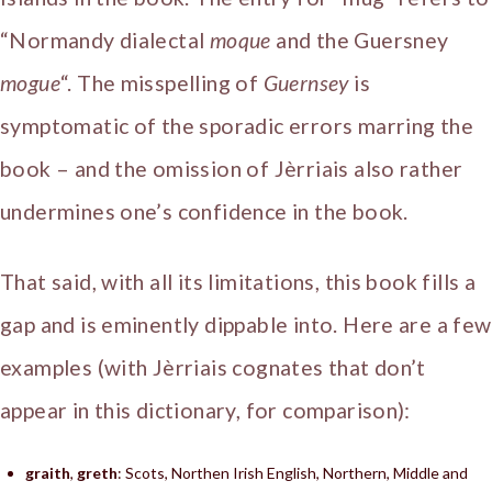
“Normandy dialectal
moque
and the Guersney
mogue
“. The misspelling of
Guernsey
is
symptomatic of the sporadic errors marring the
book – and the omission of Jèrriais also rather
undermines one’s confidence in the book.
That said, with all its limitations, this book fills a
gap and is eminently dippable into. Here are a few
examples (with Jèrriais cognates that don’t
appear in this dictionary, for comparison):
graith
,
greth
: Scots, Northen Irish English, Northern, Middle and