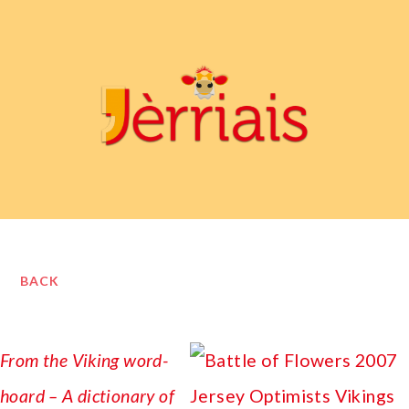
BACK
From the Viking word-
hoard – A dictionary of