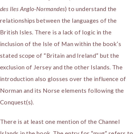
des Iles Anglo-Normandes
) to understand the
relationships between the languages of the
British Isles. There is a lack of logic in the
inclusion of the Isle of Man within the book’s
stated scope of “Britain and Ireland” but the
exclusion of Jersey and the other Islands. The
introduction also glosses over the influence of
Norman and its Norse elements following the
Conquest(s).
There is at least one mention of the Channel
Islands in the book. The entry for “mug” refers to