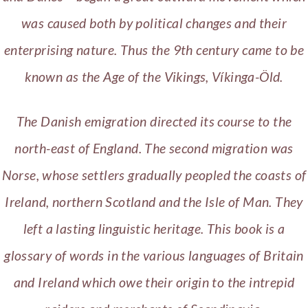
was caused both by political changes and their
enterprising nature. Thus the 9th century came to be
known as the Age of the Vikings, Víkinga-Öld.
The Danish emigration directed its course to the
north-east of England. The second migration was
Norse, whose settlers gradually peopled the coasts of
Ireland, northern Scotland and the Isle of Man. They
left a lasting linguistic heritage. This book is a
glossary of words in the various languages of Britain
and Ireland which owe their origin to the intrepid