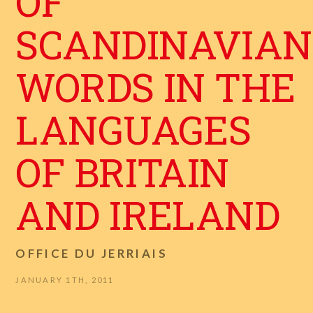
OF
SCANDINAVIAN
WORDS IN THE
LANGUAGES
OF BRITAIN
AND IRELAND
OFFICE DU JERRIAIS
JANUARY 1TH, 2011