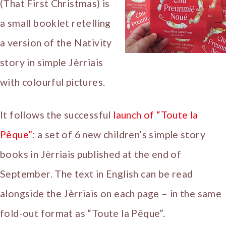
(That First Christmas) is
a small booklet retelling
a version of the Nativity
story in simple Jèrriais
with colourful pictures.
It follows the successful
launch of “Toute la
Pêque”
: a set of 6 new children’s simple story
books in Jèrriais published at the end of
September. The text in English can be read
alongside the Jèrriais on each page – in the same
fold-out format as “Toute la Pêque”.