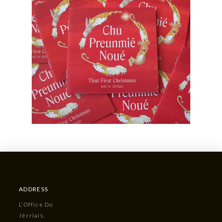
ADDRESS
L’Office Du
Jèrriais,