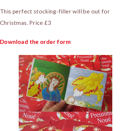
This perfect stocking-filler will be out for
Christmas. Price £3
Download the order form