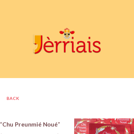
BACK
“
Chu Preunmié Noué
”