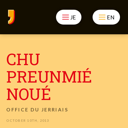
JE
EN
CHU
PREUNMIÉ
NOUÉ
OFFICE DU JERRIAIS
OCTOBER 10TH, 2013